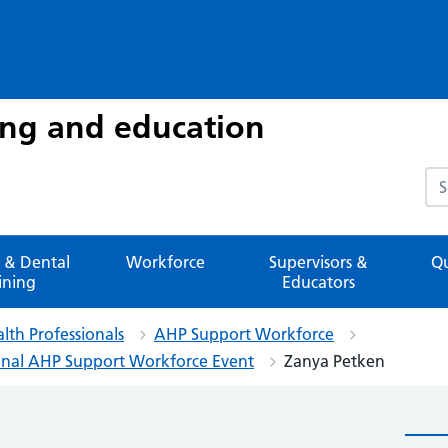
ing and education
Sea
 & Dental
Workforce
Supervisors &
Qu
ining
Educators
alth Professionals
AHP Support Workforce
tional AHP Support Workforce Event
Zanya Petken