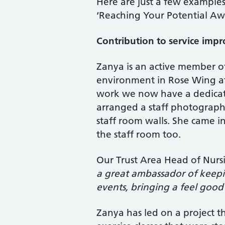
Here are just a few examples
‘Reaching Your Potential Aw
Contribution to service imp
Zanya is an active member o
environment in Rose Wing a
work we now have a dedicate
arranged a staff photograph
staff room walls. She came i
the staff room too.
Our Trust Area Head of Nurs
a great ambassador of keepin
events, bringing a feel good
Zanya has led on a project th