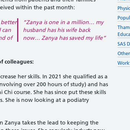
ceived within the past month:
Physi
Popul
 better
“Zanya is one in a million… my
Thame
d can
husband has his wife back
Educa
nd of
now… Zanya has saved my life”
SAS D
Othe
f colleagues:
Workf
rease her skills. In 2021 she qualified as a
 (involving over 200 hours of study) and has
Chi course. She has since put these skills
s. She is now looking at a podiatry
on Zanya takes the lead to keeping the