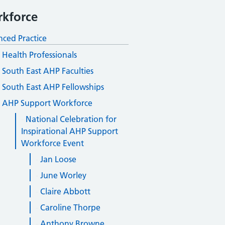
kforce
ced Practice
d Health Professionals
South East AHP Faculties
South East AHP Fellowships
AHP Support Workforce
National Celebration for
Inspirational AHP Support
Workforce Event
Jan Loose
June Worley
Claire Abbott
Caroline Thorpe
Anthony Browne