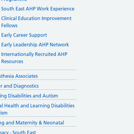
South East AHP Work Experience
Clinical Education Improvement
Fellows
Early Career Support
Early Leadership AHP Network
Internationally Recruited AHP
Resources
thesia Associates
r and Diagnostics
ing Disabilities and Autism
l Health and Learning Disabilities
ism
ng and Maternity & Neonatal
acy - South East