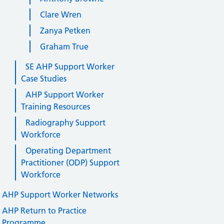
Clare Wren
Zanya Petken
Graham True
SE AHP Support Worker
Case Studies
AHP Support Worker
Training Resources
Radiography Support
Workforce
Operating Department
Practitioner (ODP) Support
Workforce
AHP Support Worker Networks
AHP Return to Practice
Programme