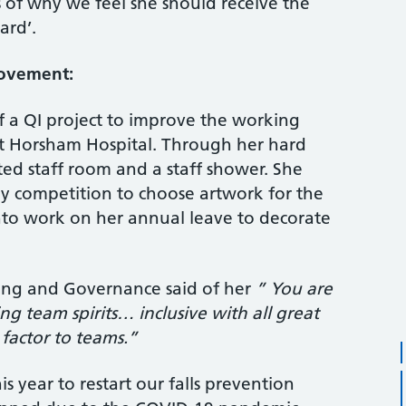
 of why we feel she should receive the
ard’.
rovement:
f a QI project to improve the working
t Horsham Hospital. Through her hard
d staff room and a staff shower. She
y competition to choose artwork for the
nto work on her annual leave to decorate
ing and Governance said of her
” You are
g team spirits… inclusive with all great
 factor to teams.”
is year to restart our falls prevention