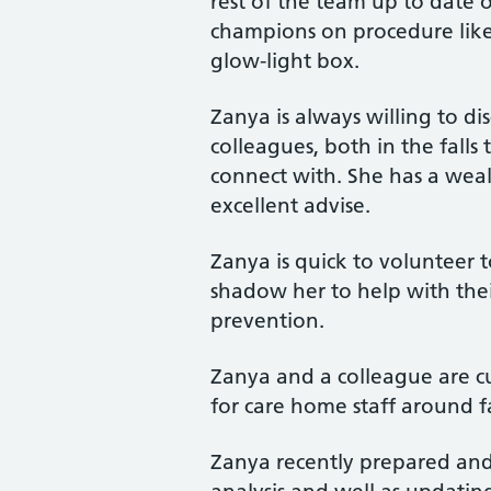
rest of the team up to date o
champions on procedure like
glow-light box.
Zanya is always willing to di
colleagues, both in the falls
connect with. She has a wea
excellent advise.
Zanya is quick to volunteer 
shadow her to help with thei
prevention.
Zanya and a colleague are c
for care home staff around f
Zanya recently prepared and