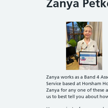
Zanya Petk
Zanya works as a Band 4 Asso
Service based at Horsham Ho
Zanya for any one of these a
us to best tell you about ho