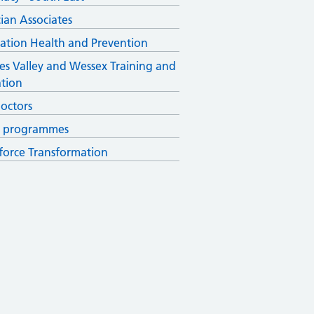
cian Associates
ation Health and Prevention
s Valley and Wessex Training and
tion
octors
r programmes
orce Transformation