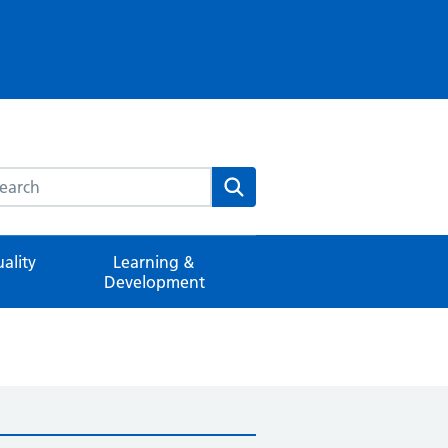
rch this website
Search
ality
Learning &
Development