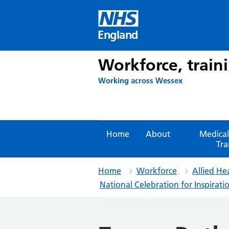
Skip
to
content
England
Workforce, train
Working across Wessex
Home
About
Medical
Tra
Home
Workforce
Allied He
National Celebration for Inspira