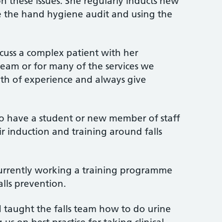
n these issues. She regularly inducts new
 the hand hygiene audit and using the
scuss a complex patient with her
 team or for many of the services we
lth of experience and always give
to have a student or new member of staff
r induction and training around falls
urrently working a training programme
alls prevention.
 taught the falls team how to do urine