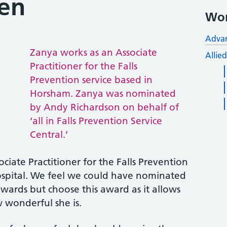
en
Wor
Advan
Zanya works as an Associate
Allie
Practitioner for the Falls
Prevention service based in
Horsham. Zanya was nominated
by Andy Richardson on behalf of
‘all in Falls Prevention Service
Central.’
ciate Practitioner for the Falls Prevention
spital. We feel we could have nominated
wards but choose this award as it allows
w wonderful she is.