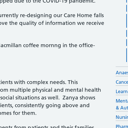
stopped due to the COVID-19 pandemic.
rrently re-designing our Care Home falls
ove the quality of information we receive
acmillan coffee mornng in the office-
Anaes
tients with complex needs. This
Cance
rom multiple physical and mental health
Learn
ocial situations as well. Zanya shows
Menta
ients, consistently going above and
& Aut
omes for them.
Nursi
Pharm
ents from patients and their families