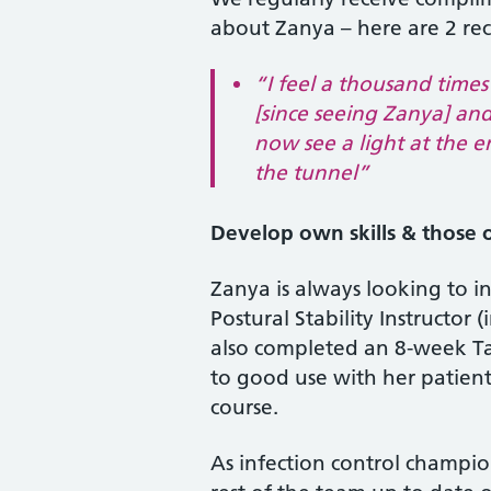
about Zanya – here are 2 re
“I feel a thousand times
[since seeing Zanya] an
now see a light at the e
the tunnel”
Develop own skills & those o
Zanya is always looking to inc
Postural Stability Instructor
also completed an 8-week Tai 
to good use with her patient
course.
As infection control champi