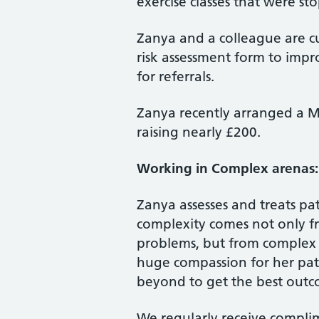
exercise classes that were 
Zanya and a colleague are cu
risk assessment form to impr
for referrals.
Zanya recently arranged a M
raising nearly £200.
Working in Complex arenas:
Zanya assesses and treats pa
complexity comes not only f
problems, but from complex s
huge compassion for her pat
beyond to get the best outc
We regularly receive complim