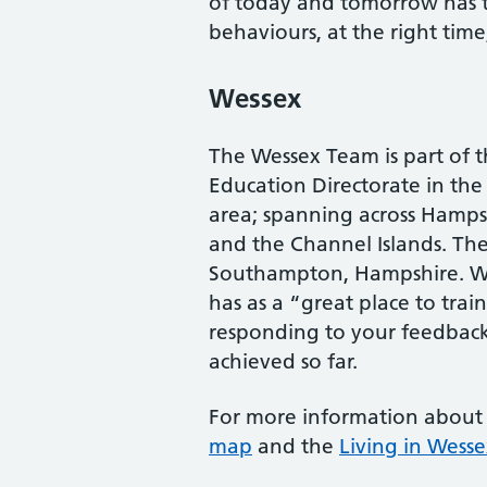
of today and tomorrow has th
behaviours, at the right time
Wessex
The Wessex Team is part of 
Education Directorate in th
area; spanning across Hampsh
and the Channel Islands. Th
Southampton, Hampshire. Wess
has as a “great place to tra
responding to your feedback,
achieved so far.
For more information about
map
and the
Living in Wesse