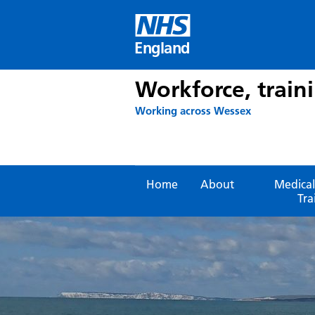
Skip
to
content
England
Workforce, train
Working across Wessex
Home
About
Medical
Tra