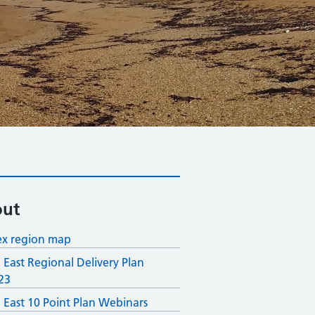
ut
x region map
 East Regional Delivery Plan
23
 East 10 Point Plan Webinars