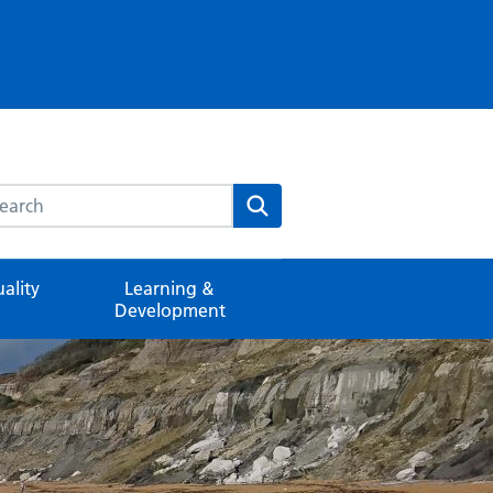
rch this website
Search
ality
Learning &
Development