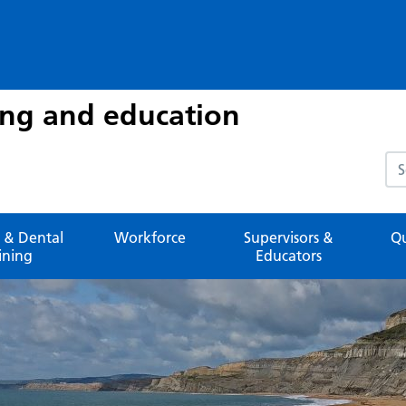
ing and education
Sea
 & Dental
Workforce
Supervisors &
Qu
ining
Educators