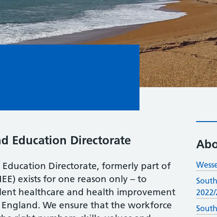
nd Education Directorate
Abo
Wesse
Education Directorate, formerly part of
EE) exists for one reason only – to
South
ellent healthcare and health improvement
2022/
f England. We ensure that the workforce
South