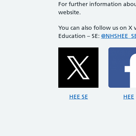
For further information abou
website.
You can also follow us on X
Education – SE:
@NHSHEE_SE
HEE SE
HEE