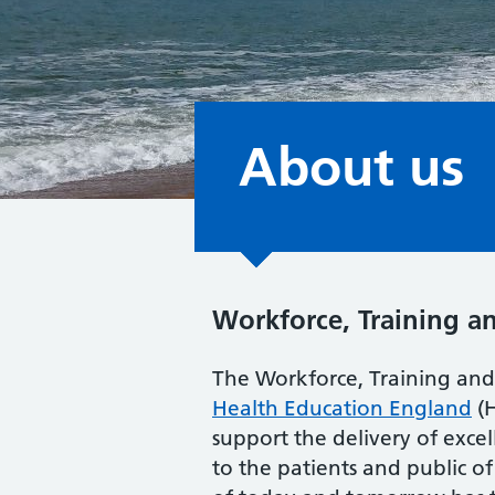
About us
Workforce, Training a
The Workforce, Training and 
Health Education England
(H
support the delivery of exc
to the patients and public o