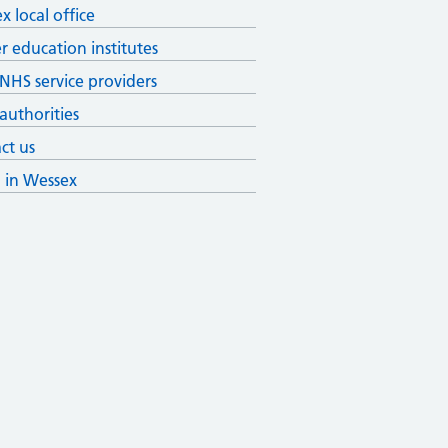
x local office
r education institutes
 NHS service providers
 authorities
ct us
g in Wessex