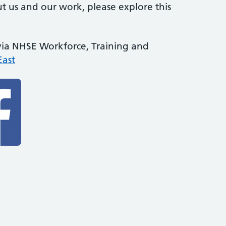
t us and our work, please explore this
 via NHSE Workforce, Training and
ast