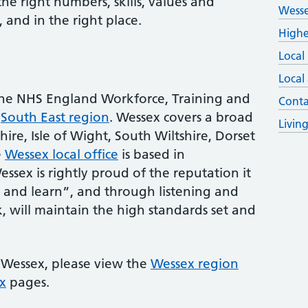
e right numbers, skills, values and
Wesse
, and in the right place.
Highe
Local
Local
the NHS England Workforce, Training and
Conta
e
South East region
. Wessex covers a broad
Livin
ire, Isle of Wight, South Wiltshire, Dorset
e
Wessex local office
is based in
ex is rightly proud of the reputation it
in and learn”, and through listening and
 will maintain the high standards set and
 Wessex, please view the
Wessex region
x
pages.