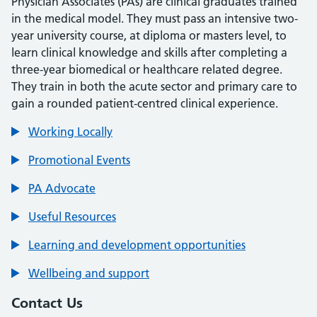
Physician Associates (PAs) are clinical graduates trained
in the medical model. They must pass an intensive two-
year university course, at diploma or masters level, to
learn clinical knowledge and skills after completing a
three-year biomedical or healthcare related degree.
They train in both the acute sector and primary care to
gain a rounded patient-centred clinical experience.
Working Locally
Promotional Events
PA Advocate
Useful Resources
Learning and development opportunities
Wellbeing and support
Contact Us