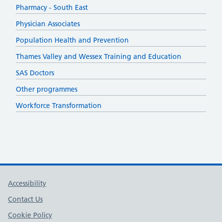
Pharmacy - South East
Physician Associates
Population Health and Prevention
Thames Valley and Wessex Training and Education
SAS Doctors
Other programmes
Workforce Transformation
Support links
Accessibility
Contact Us
Cookie Policy