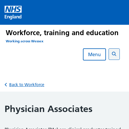
Skip
to
England
content
Workforce, training and education
Working across Wessex
Menu
Search
Back to Workforce
Physician Associates