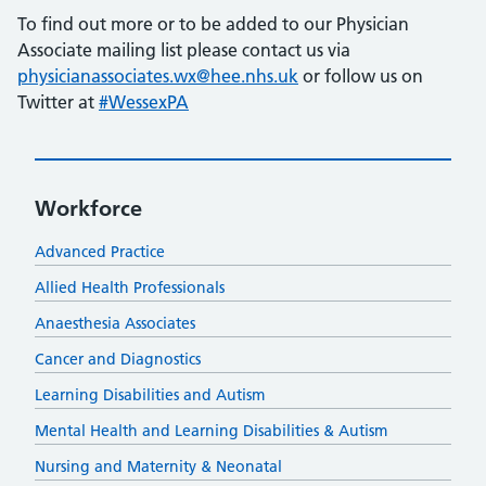
To find out more or to be added to our Physician
Associate mailing list please contact us via
physicianassociates.wx@hee.nhs.uk
or follow us on
Twitter at
#WessexPA
Workforce
Advanced Practice
Allied Health Professionals
Anaesthesia Associates
Cancer and Diagnostics
Learning Disabilities and Autism
Mental Health and Learning Disabilities & Autism
Nursing and Maternity & Neonatal