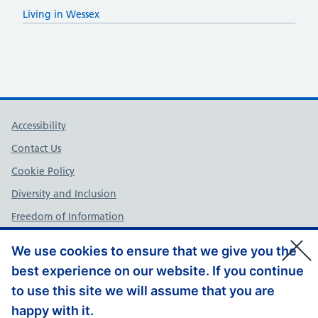
Living in Wessex
Support links
Accessibility
Contact Us
Cookie Policy
Diversity and Inclusion
Freedom of Information
NHS England Complaints Policy
We use cookies to ensure that we give you the
Privacy Policy
best experience on our website. If you continue
Terms and Conditions
to use this site we will assume that you are
Website Feedback
happy with it.