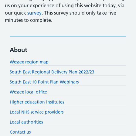
us on your experience of using this website today, via
our quick
survey
. This survey should only take five
minutes to complete.
About
Wessex region map
South East Regional Delivery Plan 2022/23
South East 10 Point Plan Webinars
Wessex local office
Higher education institutes
Local NHS service providers
Local authorities
Contact us