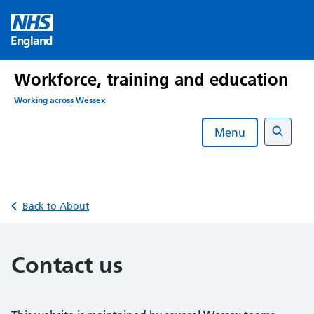
Skip
to
England
content
Workforce, training and education
Working across Wessex
Menu
Search
Back to About
Contact us