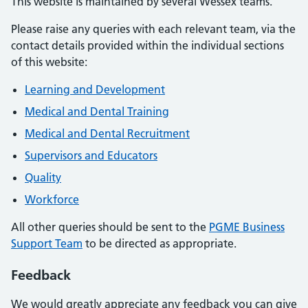
This website is maintained by several Wessex teams.
Please raise any queries with each relevant team, via the
contact details provided within the individual sections
of this website:
Learning and Development
Medical and Dental Training
Medical and Dental Recruitment
Supervisors and Educators
Quality
Workforce
All other queries should be sent to the
PGME Business
Support Team
to be directed as appropriate.
Feedback
We would greatly appreciate any feedback you can give