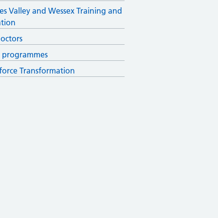
s Valley and Wessex Training and
tion
octors
r programmes
orce Transformation