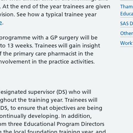
. At the end of the year trainees are given
Thame
Educa
sion. See how a typical trainee year
e
.
SAS D
Othe
 programme with a GP surgery will be
Workf
to 13 weeks. Trainees will gain insight
f the primary care pharmacist in the
volvement in the practice activities.
designated supervisor (DS) who will
hout the training year. Trainees will
 DS, to ensure that objectives are being
ontinually developing. In addition,
rom three Educational Program Directors
 the local foundation training year, and