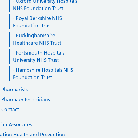
Oxford University Hospitals
NHS Foundation Trust
Royal Berkshire NHS
Foundation Trust
Buckinghamshire
Healthcare NHS Trust
Portsmouth Hospitals
University NHS Trust
Hampshire Hospitals NHS
Foundation Trust
Pharmacists
Pharmacy technicians
Contact
cian Associates
ation Health and Prevention