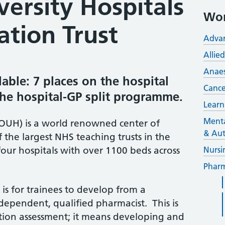
ersity Hospitals
Wor
tion Trust
Advan
Allie
Anaes
lable: 7 places on the hospital
Cance
e hospital-GP split programme.
Learn
Menta
(OUH) is a world renowned center of
& Aut
f the largest NHS teaching trusts in the
four hospitals with over 1100 beds across
Nursi
Pharm
 is for trainees to develop from a
ependent, qualified pharmacist. This is
ation assessment; it means developing and