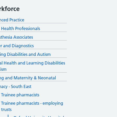
kforce
ced Practice
d Health Professionals
thesia Associates
r and Diagnostics
ing Disabilities and Autism
l Health and Learning Disabilities
ism
ng and Maternity & Neonatal
acy - South East
Trainee pharmacists
Trainee pharmacists - employing
trusts