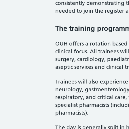
consistently demonstrating t
needed to join the register a
The training program
OUH offers a rotation based
clinical focus. All trainees w
surgery, cardiology, paediat
aseptic services and clinical
Trainees will also experience 
neurology, gastroenterology, 
respiratory, and critical car
specialist pharmacists (inclu
pharmacists).
The day is generally split in 