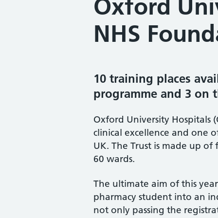
Oxford Univ
NHS Founda
10 training places avai
programme and 3 on th
Oxford University Hospitals 
clinical excellence and one o
UK. The Trust is made up of 
60 wards.
The ultimate aim of this year
pharmacy student into an ind
not only passing the registr