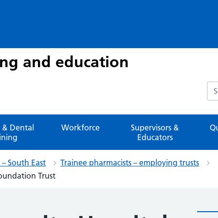
ing and education
Sea
 & Dental
Workforce
Supervisors &
Qu
ining
Educators
– South East
Trainee pharmacists – employing trusts
oundation Trust