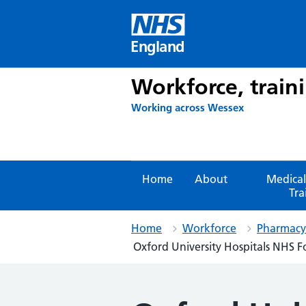
Skip
to
content
England
Workforce, train
Working across Wessex
Home
About
Medical
Tra
Home
Workforce
Pharmacy 
Oxford University Hospitals NHS F