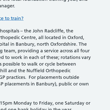
anager.
e to train?
hospitals – the John Radcliffe, the
thopedic Centre, all located in Oxford,
ital in Banbury, north Oxfordshire. The
 team, providing a service across all four
ted to work in each of these; rotations vary
is possible to walk or cycle between
chill and the Nuffield Orthopedic
 GP practices. For placements outside
GP placements in Banbury), public or own
 5.15pm Monday to Friday, one Saturday or
and one bank holiday in the year.