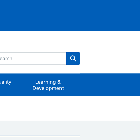
rch this website
Search
ality
Learning &
Development