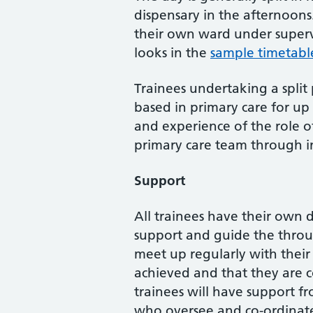
dispensary in the afternoons
their own ward under supervi
looks in the
sample timetabl
Trainees undertaking a split
based in primary care for up 
and experience of the role o
primary care team through in
Support
All trainees have their own 
support and guide the throug
meet up regularly with their
achieved and that they are c
trainees will have support f
who oversee and co-ordinate