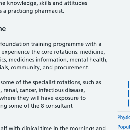
he knowledge, skills and attitudes
s a practicing pharmacist.
me
 foundation training programme with a
ill experience the core rotations: medicine,
rics, medicines information, mental health,
 trials, community, and procurement.
some of the specialist rotations, such as
renal, cancer, infectious disease,
e, where they will have exposure to
ding some of the 8 consultant
Physi
Popul
half with clinical time in the mornings and