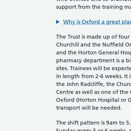
support from the training m
Why is Oxford a great plac
The Trust is made up of four 
Churchill and the Nuffield Or
and the Horton General Hosp
pharmacy department is a big
sites. Trainees will be expec
in length from 2-6 weeks. It 
the John Radcliffe, the Chur
Centre as well as one of the
Oxford (Horton Hospital or 
transport will be needed.
The shift pattern is 9am to
Sunday every 5 or 6 weeks, 