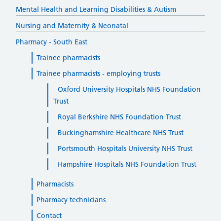
Mental Health and Learning Disabilities & Autism
Nursing and Maternity & Neonatal
Pharmacy - South East
Trainee pharmacists
Trainee pharmacists - employing trusts
Oxford University Hospitals NHS Foundation
Trust
Royal Berkshire NHS Foundation Trust
Buckinghamshire Healthcare NHS Trust
Portsmouth Hospitals University NHS Trust
Hampshire Hospitals NHS Foundation Trust
Pharmacists
Pharmacy technicians
Contact