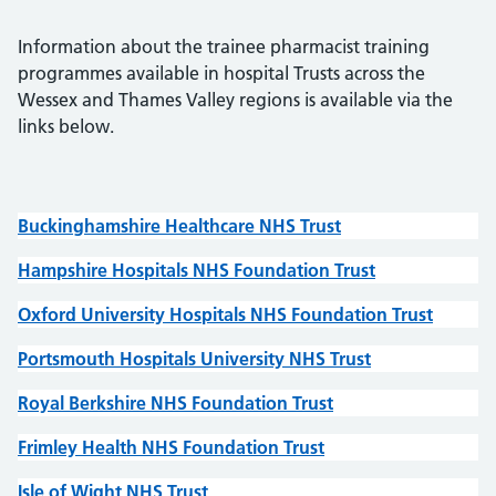
Information about the trainee pharmacist training
programmes available in hospital Trusts across the
Wessex and Thames Valley regions is available via the
links below.
Buckinghamshire Healthcare NHS Trust
Hampshire Hospitals NHS Foundation Trust
Oxford University Hospitals NHS Foundation Trust
Portsmouth Hospitals University NHS Trust
Royal Berkshire NHS Foundation Trust
Frimley Health NHS Foundation Trust
Isle of Wight NHS Trust