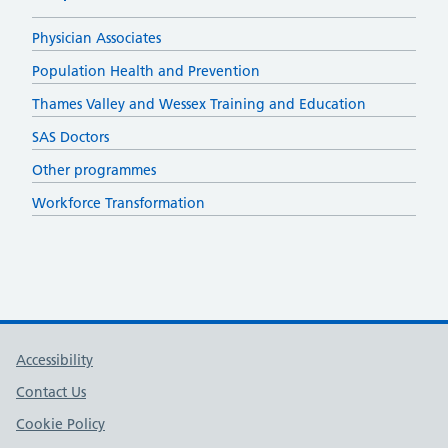
Physician Associates
Population Health and Prevention
Thames Valley and Wessex Training and Education
SAS Doctors
Other programmes
Workforce Transformation
Support links
Accessibility
Contact Us
Cookie Policy