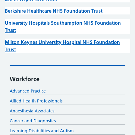
Berkshire Healthcare NHS Foundation Trust
University Hospitals Southampton NHS Foundation
Trust
Milton Keynes University Hospital NHS Foundation
Trust
Workforce
Advanced Practice
Allied Health Professionals
Anaesthesia Associates
Cancer and Diagnostics
Learning Disabilities and Autism