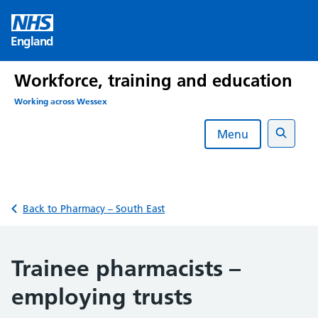
Skip
to
England
content
Workforce, training and education
Working across Wessex
Menu
Search
Back to Pharmacy – South East
Trainee pharmacists –
employing trusts