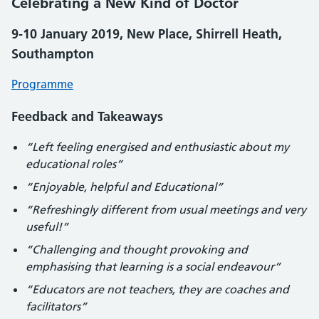
Celebrating a New Kind of Doctor
9-10 January 2019, New Place, Shirrell Heath,
Southampton
Programme
Feedback and Takeaways
“Left feeling energised and enthusiastic about my
educational roles”
“Enjoyable, helpful and Educational”
“Refreshingly different from usual meetings and very
useful!”
“Challenging and thought provoking and
emphasising that learning is a social endeavour”
“Educators are not teachers, they are coaches and
facilitators”