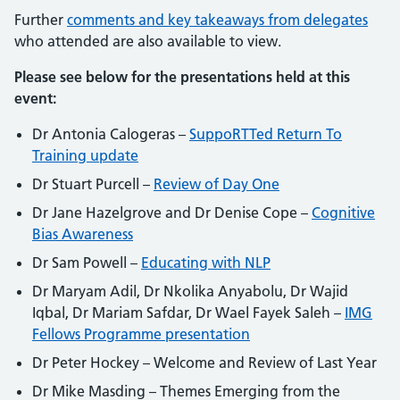
Further
comments and key takeaways from delegates
who attended are also available to view.
Please see below for the presentations held at this
event:
Dr Antonia Calogeras –
SuppoRTTed Return To
Training update
Dr Stuart Purcell –
Review of Day One
Dr Jane Hazelgrove and Dr Denise Cope –
Cognitive
Bias Awareness
Dr Sam Powell –
Educating with NLP
Dr Maryam Adil, Dr Nkolika Anyabolu, Dr Wajid
Iqbal, Dr Mariam Safdar, Dr Wael Fayek Saleh –
IMG
Fellows Programme presentation
Dr Peter Hockey – Welcome and Review of Last Year
Dr Mike Masding – Themes Emerging from the