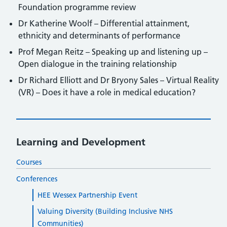
Foundation programme review
Dr Katherine Woolf – Differential attainment,
ethnicity and determinants of performance
Prof Megan Reitz – Speaking up and listening up –
Open dialogue in the training relationship
Dr Richard Elliott and Dr Bryony Sales – Virtual Reality
(VR) – Does it have a role in medical education?
Learning and Development
Courses
Conferences
HEE Wessex Partnership Event
Valuing Diversity (Building Inclusive NHS
Communities)