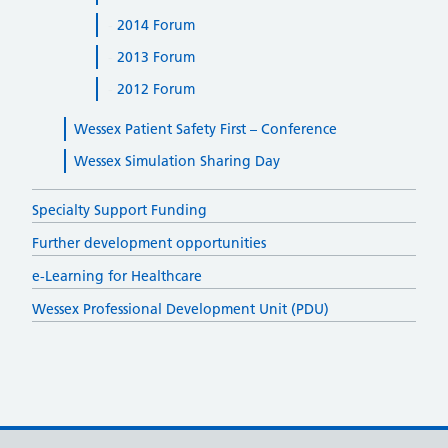
2014 Forum
2013 Forum
2012 Forum
Wessex Patient Safety First – Conference
Wessex Simulation Sharing Day
Specialty Support Funding
Further development opportunities
e-Learning for Healthcare
Wessex Professional Development Unit (PDU)