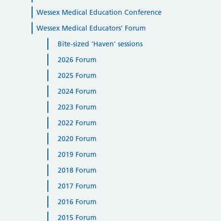
Wessex Medical Education Conference
Wessex Medical Educators' Forum
Bite-sized 'Haven' sessions
2026 Forum
2025 Forum
2024 Forum
2023 Forum
2022 Forum
2020 Forum
2019 Forum
2018 Forum
2017 Forum
2016 Forum
2015 Forum