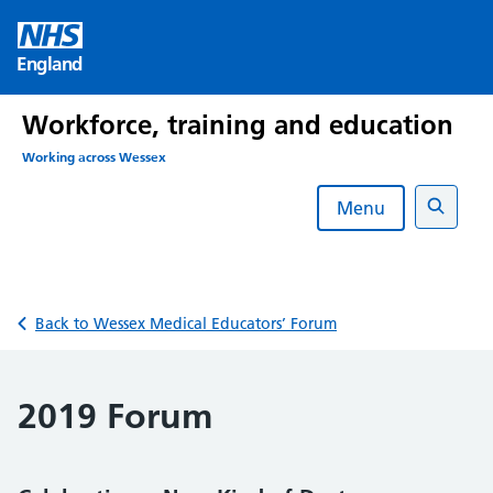
Skip
to
England
content
Workforce, training and education
Working across Wessex
Menu
Search
Back to Wessex Medical Educators’ Forum
2019 Forum