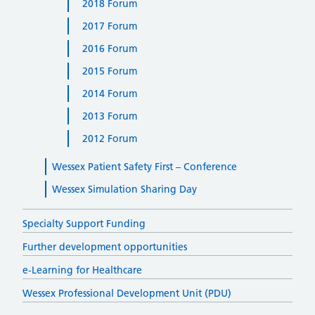
2018 Forum
2017 Forum
2016 Forum
2015 Forum
2014 Forum
2013 Forum
2012 Forum
Wessex Patient Safety First – Conference
Wessex Simulation Sharing Day
Specialty Support Funding
Further development opportunities
e-Learning for Healthcare
Wessex Professional Development Unit (PDU)