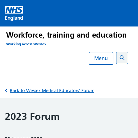
Skip
to
England
content
Workforce, training and education
Working across Wessex
Menu
Search
Back to Wessex Medical Educators’ Forum
2023 Forum