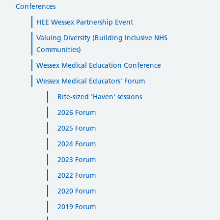
Conferences
HEE Wessex Partnership Event
Valuing Diversity (Building Inclusive NHS
Communities)
Wessex Medical Education Conference
Wessex Medical Educators' Forum
Bite-sized 'Haven' sessions
2026 Forum
2025 Forum
2024 Forum
2023 Forum
2022 Forum
2020 Forum
2019 Forum