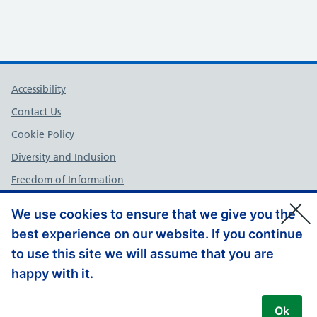
Support links
Accessibility
Contact Us
Cookie Policy
Diversity and Inclusion
Freedom of Information
NHS England Complaints Policy
We use cookies to ensure that we give you the
Privacy Policy
best experience on our website. If you continue
Terms and Conditions
to use this site we will assume that you are
Website Feedback
happy with it.
© Copyright, NHS England – South East 2026
Ok