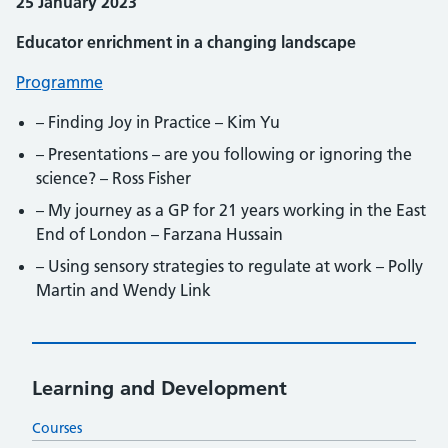
25 January 2023
Educator enrichment in a changing landscape
Programme
– Finding Joy in Practice – Kim Yu
– Presentations – are you following or ignoring the
science? – Ross Fisher
– My journey as a GP for 21 years working in the East
End of London – Farzana Hussain
– Using sensory strategies to regulate at work – Polly
Martin and Wendy Link
Learning and Development
Courses