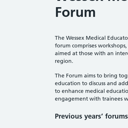
Forum
The Wessex Medical Educator
forum comprises workshops, 
aimed at those with an inter
region.
The Forum aims to bring toge
education to discuss and addr
to enhance medical education
engagement with trainees wi
Previous years’ forums