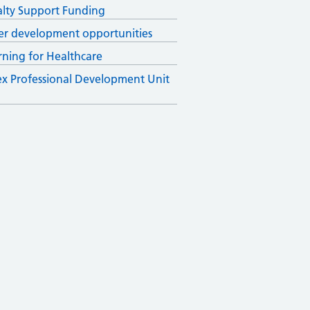
alty Support Funding
er development opportunities
rning for Healthcare
x Professional Development Unit
)