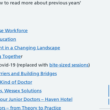
low to read more about previous years’
se Workforce
ucation
nt in a Changing Landscape
g Togethe
r
ovid-19 (replaced with
bite-sized sessions
)
iers and Building Bridges
Kind of Doctor
s, Wessex Solutions
our Junior Doctors – Haven Hotel
rs – from Theory to Practice