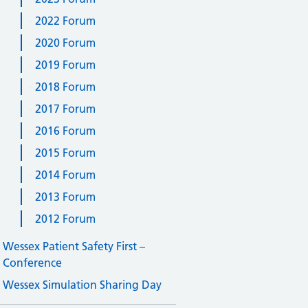
2022 Forum
2020 Forum
2019 Forum
2018 Forum
2017 Forum
2016 Forum
2015 Forum
2014 Forum
2013 Forum
2012 Forum
Wessex Patient Safety First –
Conference
Wessex Simulation Sharing Day