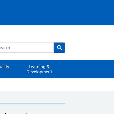
rch this website
Search
ality
Learning &
Development