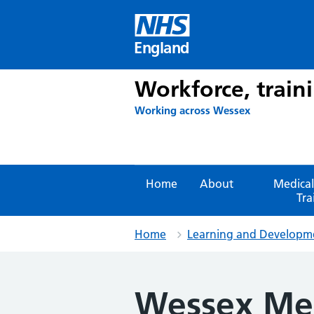
Skip
to
content
England
Workforce, train
Working across Wessex
Home
About
Medical
Tra
Home
Learning and Developm
Wessex Med