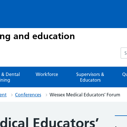
ing and education
Sea
 & Dental
Workforce
Supervisors &
Qu
ining
Educators
ent
Conferences
Wessex Medical Educators’ Forum
ical Educators’