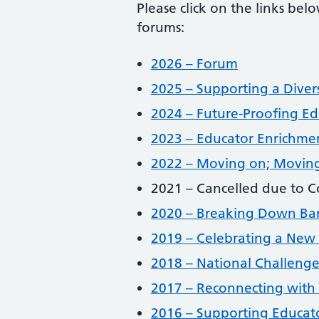
Please click on the links be
forums:
2026 – Forum
2025 – Supporting a Diver
2024 – Future-Proofing Ed
2023 – Educator Enrichme
2022 – Moving on; Movin
2021 – Cancelled due to C
2020 – Breaking Down Barr
2019 – Celebrating a New 
2018 – National Challenge
2017 – Reconnecting with 
2016 – Supporting Educato