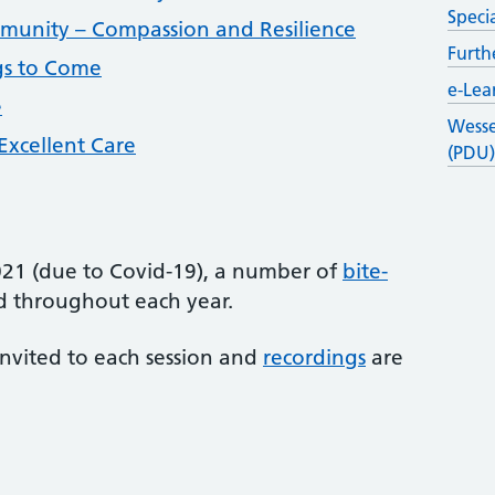
Speci
mmunity – Compassion and Resilience
Furth
gs to Come
e-Lea
e
Wesse
 Excellent Care
(PDU
2021 (due to Covid-19), a number of
bite-
 throughout each year.
invited to each session and
recordings
are