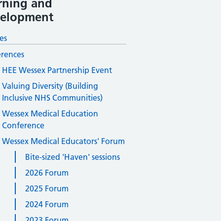
rning and
elopment
es
rences
HEE Wessex Partnership Event
Valuing Diversity (Building
Inclusive NHS Communities)
Wessex Medical Education
Conference
Wessex Medical Educators' Forum
Bite-sized 'Haven' sessions
2026 Forum
2025 Forum
2024 Forum
2023 Forum