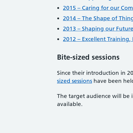
2015 – Caring for our Co
2014 – The Shape of Thin
2013 – Shaping our Futur
2012 – Excellent Training,
Bite-sized sessions
Since their introduction in 
sized sessions
have been held
The target audience will be 
available.