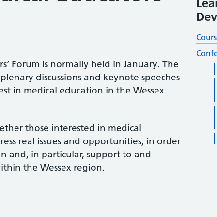
Lea
Dev
Cours
Confe
s’ Forum is normally held in January. The
plenary discussions and keynote speeches
est in medical education in the Wessex
ther those interested in medical
ess real issues and opportunities, in order
 and, in particular, support to and
thin the Wessex region.