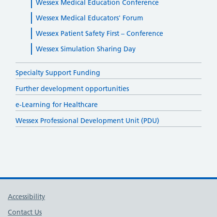
Wessex Medical Education Conference
Wessex Medical Educators' Forum
Wessex Patient Safety First – Conference
Wessex Simulation Sharing Day
Specialty Support Funding
Further development opportunities
e-Learning for Healthcare
Wessex Professional Development Unit (PDU)
Support links
Accessibility
Contact Us