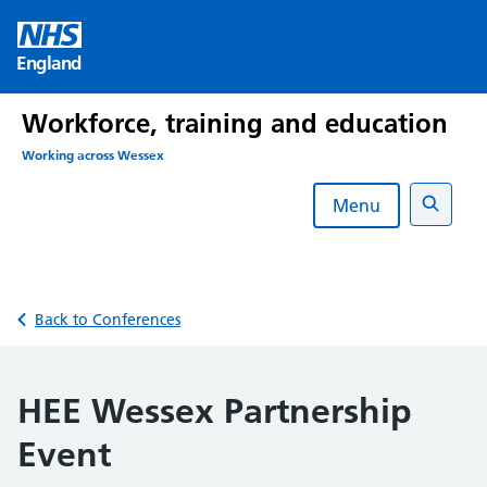
Skip
to
England
content
Workforce, training and education
Working across Wessex
Menu
Search
Back to Conferences
HEE Wessex Partnership
Event