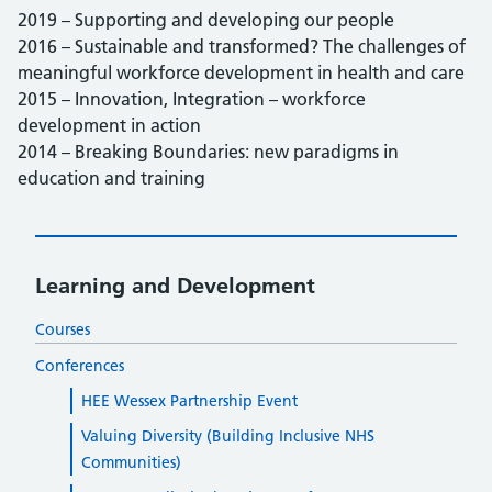
2019 – Supporting and developing our people
2016 – Sustainable and transformed? The challenges of
meaningful workforce development in health and care
2015 – Innovation, Integration – workforce
development in action
2014 – Breaking Boundaries: new paradigms in
education and training
Learning and Development
Courses
Conferences
HEE Wessex Partnership Event
Valuing Diversity (Building Inclusive NHS
Communities)