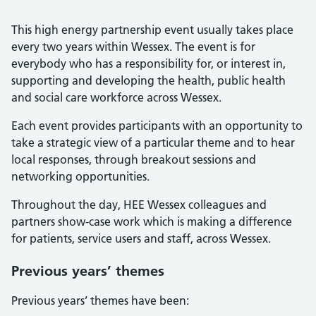
This high energy partnership event usually takes place
every two years within Wessex. The event is for
everybody who has a responsibility for, or interest in,
supporting and developing the health, public health
and social care workforce across Wessex.
Each event provides participants with an opportunity to
take a strategic view of a particular theme and to hear
local responses, through breakout sessions and
networking opportunities.
Throughout the day, HEE Wessex colleagues and
partners show-case work which is making a difference
for patients, service users and staff, across Wessex.
Previous years’ themes
Previous years’ themes have been: