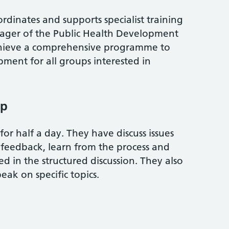
dinates and supports specialist training
ager of the Public Health Development
hieve a comprehensive programme to
ment for all groups interested in
up
or half a day. They have discuss issues
e feedback, learn from the process and
ed in the structured discussion. They also
eak on specific topics.