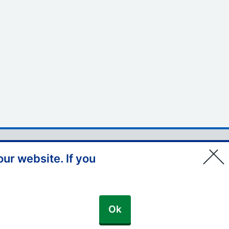
© Copyright, NHS England –
ur website. If you
South East 2026
Ok