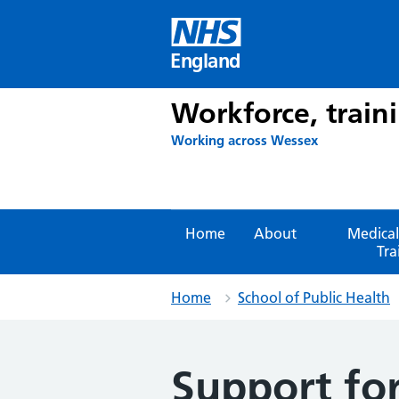
Skip
to
content
England
Workforce, train
Working across Wessex
Home
About
Medical
Tra
Home
School of Public Health
Support for