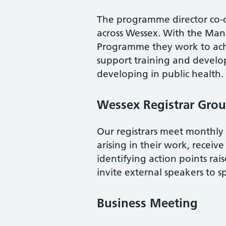
The programme director co-or
across Wessex. With the Man
Programme they work to ac
support training and develop
developing in public health.
Wessex Registrar Gro
Our registrars meet monthly f
arising in their work, receiv
identifying action points rais
invite external speakers to sp
Business Meeting