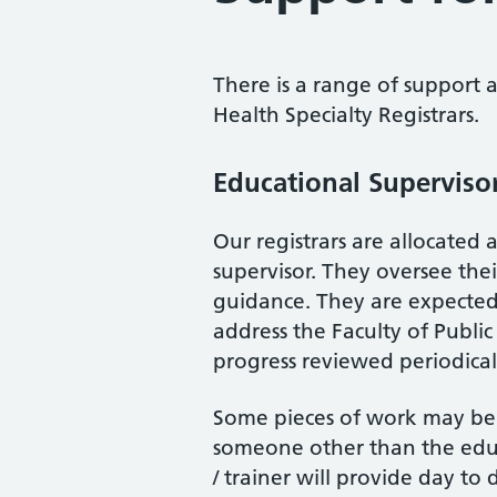
There is a range of support a
Health Specialty Registrars.
Educational Superviso
Our registrars are allocated 
supervisor. They oversee thei
guidance. They are expecte
address the Faculty of Publi
progress reviewed periodical
Some pieces of work may be 
someone other than the educa
/ trainer will provide day to