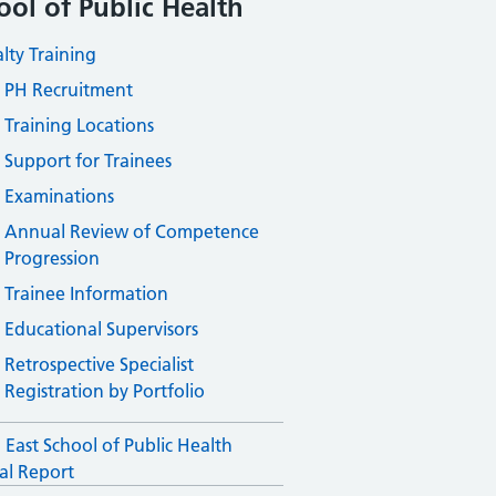
ool of Public Health
alty Training
PH Recruitment
Training Locations
Support for Trainees
Examinations
Annual Review of Competence
Progression
Trainee Information
Educational Supervisors
Retrospective Specialist
Registration by Portfolio
 East School of Public Health
l Report