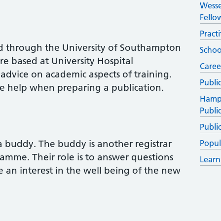
Wesse
Fello
Pract
d through the University of Southampton
Schoo
 based at University Hospital
Caree
dvice on academic aspects of training.
Publi
e help when preparing a publication.
Hamps
Publi
Publi
 a buddy. The buddy is another registrar
Popul
ramme. Their role is to answer questions
Learn
e an interest in the well being of the new