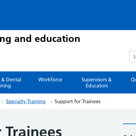
ing and education
Sea
 & Dental
Workforce
Supervisors &
Qu
ining
Educators
Specialty Training
Support for Trainees
 Trainees