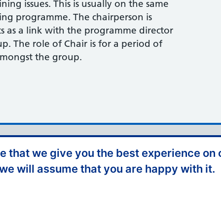
ining issues. This is usually on the same
ning programme. The chairperson is
s as a link with the programme director
up. The role of Chair is for a period of
amongst the group.
iversity and Inclusion
Privacy Policy
 that we give you the best experience on o
Freedom of Information
Terms and Conditions
 we will assume that you are happy with it.
NHS England Complaints
Website Feedback
olicy