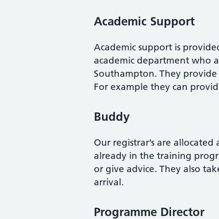
Academic Support
Academic support is provide
academic department who are
Southampton. They provide a
For example they can provid
Buddy
Our registrar’s are allocated
already in the training prog
or give advice. They also tak
arrival.
Programme Director