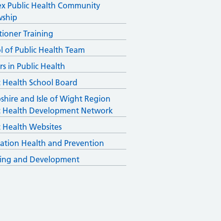
x Public Health Community
wship
itioner Training
l of Public Health Team
rs in Public Health
c Health School Board
hire and Isle of Wight Region
c Health Development Network
c Health Websites
ation Health and Prevention
ing and Development