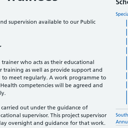
Sch
Speci
nd supervision available to our Public
r
a trainer who acts as their educational
r training as well as provide support and
d to meet regularly. A work programme to
c Health competencies will be agreed and
ly.
carried out under the guidance of
tional supervisor. This project supervisor
South
Annua
 day oversight and guidance for that work.