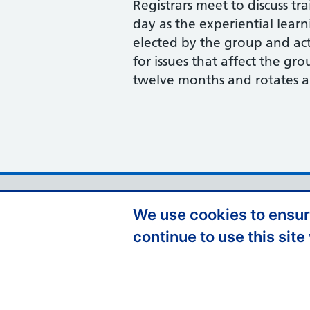
Registrars meet to discuss tra
day as the experiential lear
elected by the group and act
for issues that affect the gro
twelve months and rotates 
Support links
Accessibility
D
We use cookies to ensure
Contact Us
continue to use this site
Cookie Policy
P