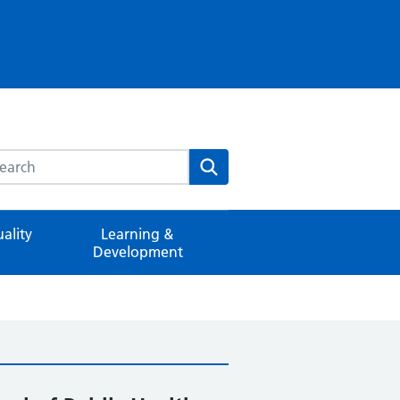
rch this website
Search
ality
Learning &
Development