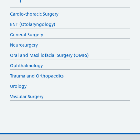
Cardio-thoracic Surgery
ENT (Otolaryngology)
General Surgery
Neurosurgery
Oral and Maxillofacial Surgery (OMFS)
Ophthalmology
Trauma and Orthopaedics
Urology
Vascular Surgery