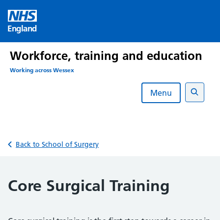
Skip
to
England
content
Workforce, training and education
Working across Wessex
Menu
Search
Back to School of Surgery
Core Surgical Training