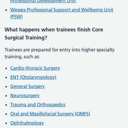
Professional Development Unit
Wessex Professional Support and Wellbeing Unit
(PSW)
What happens when trainees finish Core
Surgical Training?
Trainees are prepared for entry into higher specialty
training, such as:
Cardio-thoracic Surgery
ENT (Otolaryngology)
General Surgery
Neurosurgery
Trauma and Orthopaedics
Oral and Maxillofacial Surgery (OMFS)
Ophthalmology