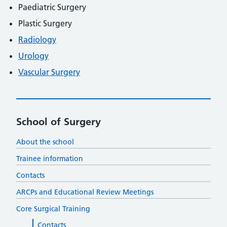
Paediatric Surgery
Plastic Surgery
Radiology
Urology
Vascular Surgery
School of Surgery
About the school
Trainee information
Contacts
ARCPs and Educational Review Meetings
Core Surgical Training
Contacts