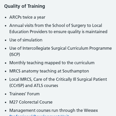
Quality of Training
ARCPs twice a year
Annual visits from the School of Surgery to Local
Education Providers to ensure quality is maintained
Use of simulation
Use of Intercollegiate Surgical Curriculum Programme
(ISCP)
Monthly teaching mapped to the curriculum
MRCS anatomy teaching at Southampton
Local MRCS, Care of the Critically Ill Surgical Patient
(CCrISP) and ATLS courses
Trainees’ Forum
M27 Colorectal Course
Management courses run through the Wessex