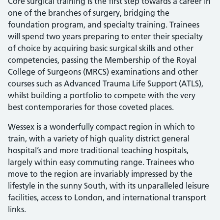
Core surgical training is the first step towards a career in
one of the branches of surgery, bridging the
foundation program, and specialty training. Trainees
will spend two years preparing to enter their specialty
of choice by acquiring basic surgical skills and other
competencies, passing the Membership of the Royal
College of Surgeons (MRCS) examinations and other
courses such as Advanced Trauma Life Support (ATLS),
whilst building a portfolio to compete with the very
best contemporaries for those coveted places.
Wessex is a wonderfully compact region in which to
train, with a variety of high quality district general
hospital’s and more traditional teaching hospitals,
largely within easy commuting range. Trainees who
move to the region are invariably impressed by the
lifestyle in the sunny South, with its unparalleled leisure
facilities, access to London, and international transport
links.