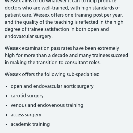
Wessex aims to do whatever it can to help produce
doctors who are well-trained, with high standards of
patient care. Wessex offers one training post per year,
and the quality of the teaching is reflected in the high
degree of trainee satisfaction in both open and
endovascular surgery.
Wessex examination pass rates have been extremely
high for more than a decade and many trainees succeed
in making the transition to consultant roles.
Wessex offers the following sub-specialties:
open and endovascular aortic surgery
carotid surgery
venous and endovenous training
access surgery
academic training