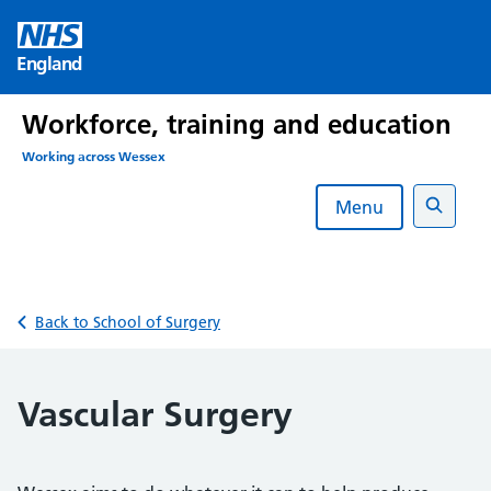
Skip
to
England
content
Workforce, training and education
Working across Wessex
Menu
Search
Back to School of Surgery
Vascular Surgery