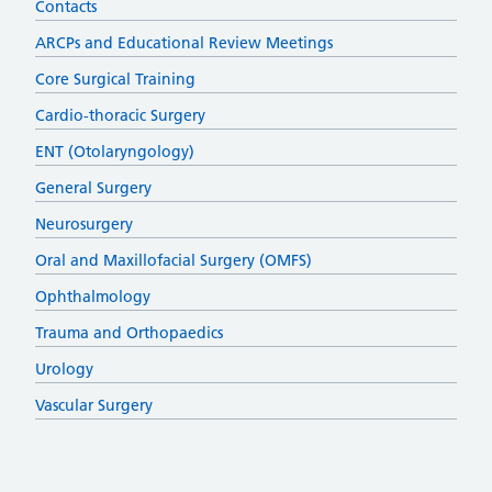
Contacts
ARCPs and Educational Review Meetings
Core Surgical Training
Cardio-thoracic Surgery
ENT (Otolaryngology)
General Surgery
Neurosurgery
Oral and Maxillofacial Surgery (OMFS)
Ophthalmology
Trauma and Orthopaedics
Urology
Vascular Surgery