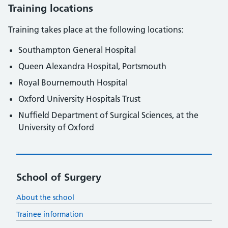
Training locations
Training takes place at the following locations:
Southampton General Hospital
Queen Alexandra Hospital, Portsmouth
Royal Bournemouth Hospital
Oxford University Hospitals Trust
Nuffield Department of Surgical Sciences, at the
University of Oxford
School of Surgery
About the school
Trainee information