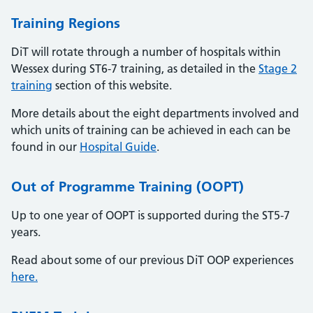
Training Regions
DiT will rotate through a number of hospitals within
Wessex during ST6-7 training, as detailed in the
Stage 2
training
section of this website.
More details about the eight departments involved and
which units of training can be achieved in each can be
found in our
Hospital Guide
.
Out of Programme Training (OOPT)
Up to one year of OOPT is supported during the ST5-7
years.
Read about some of our previous DiT OOP experiences
here.