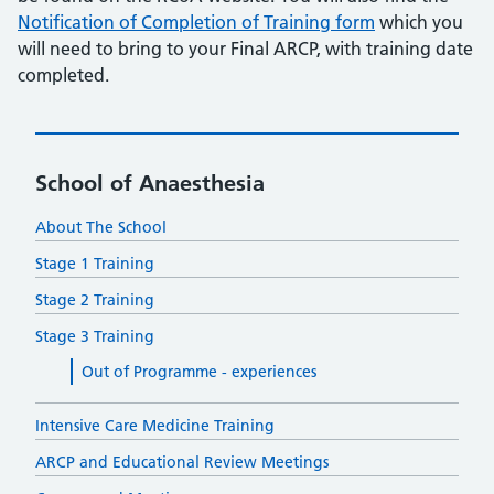
Notification of Completion of Training form
which you
will need to bring to your Final ARCP, with training date
completed.
School of Anaesthesia
About The School
Stage 1 Training
Stage 2 Training
Stage 3 Training
Out of Programme - experiences
Intensive Care Medicine Training
ARCP and Educational Review Meetings