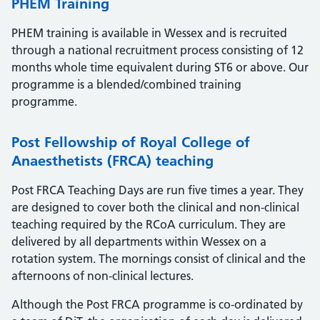
PHEM Training
PHEM training is available in Wessex and is recruited
through a national recruitment process consisting of 12
months whole time equivalent during ST6 or above. Our
programme is a blended/combined training
programme.
Post Fellowship of Royal College of
Anaesthetists (FRCA) teaching
Post FRCA Teaching Days are run five times a year. They
are designed to cover both the clinical and non-clinical
teaching required by the RCoA curriculum. They are
delivered by all departments within Wessex on a
rotation system. The mornings consist of clinical and the
afternoons of non-clinical lectures.
Although the Post FRCA programme is co-ordinated by