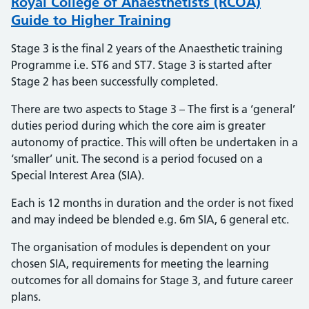
Royal College of Anaesthetists (RCOA)
Guide to Higher Training
Stage 3 is the final 2 years of the Anaesthetic training
Programme i.e. ST6 and ST7. Stage 3 is started after
Stage 2 has been successfully completed.
There are two aspects to Stage 3 – The first is a ‘general’
duties period during which the core aim is greater
autonomy of practice. This will often be undertaken in a
‘smaller’ unit. The second is a period focused on a
Special Interest Area (SIA).
Each is 12 months in duration and the order is not fixed
and may indeed be blended e.g. 6m SIA, 6 general etc.
The organisation of modules is dependent on your
chosen SIA, requirements for meeting the learning
outcomes for all domains for Stage 3, and future career
plans.