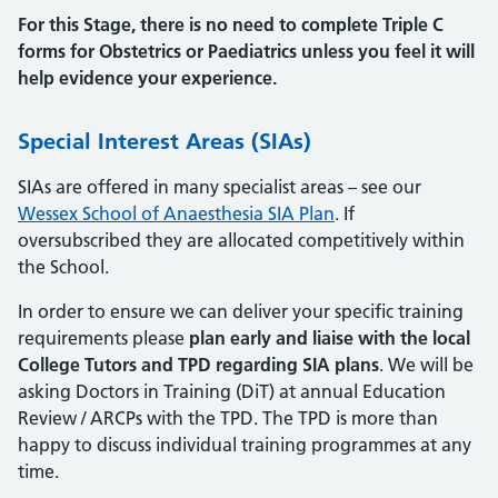
For this Stage, there is no need to complete Triple C
forms for Obstetrics or Paediatrics unless you feel it will
help evidence your experience.
Special Interest Areas (SIAs)
SIAs are offered in many specialist areas – see our
Wessex School of Anaesthesia SIA Plan
. If
oversubscribed they are allocated competitively within
the School.
In order to ensure we can deliver your specific training
requirements please
plan early and liaise with the local
College Tutors and TPD regarding SIA plans
. We will be
asking Doctors in Training (DiT) at annual Education
Review / ARCPs with the TPD. The TPD is more than
happy to discuss individual training programmes at any
time.