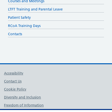
Courses and Meetings
LTFT Training and Parental Leave
Patient Safety
RCoA Training Days
Contacts
Support links
Accessibility
Contact Us
Cookie Policy
Diversity and Inclusion
Freedom of Information