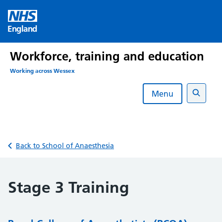
Skip
to
England
content
Workforce, training and education
Working across Wessex
Menu
Search
Back to School of Anaesthesia
Stage 3 Training