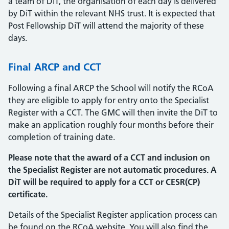
a team of DiT, the organisation of each day is delivered
by DiT within the relevant NHS trust. It is expected that
Post Fellowship DiT will attend the majority of these
days.
Final ARCP and CCT
Following a final ARCP the School will notify the RCoA
they are eligible to apply for entry onto the Specialist
Register with a CCT. The GMC will then invite the DiT to
make an application roughly four months before their
completion of training date.
Please note that the award of a CCT and inclusion on
the Specialist Register are not automatic procedures. A
DiT will be required to apply for a CCT or CESR(CP)
certificate.
Details of the Specialist Register application process can
be found on the RCoA website. You will also find the