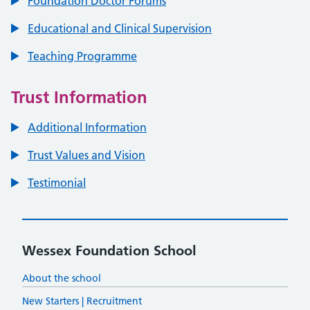
Foundation Doctor Forums
Educational and Clinical Supervision
Teaching Programme
Trust Information
Additional Information
Trust Values and Vision
Testimonial
Wessex Foundation School
About the school
New Starters | Recruitment