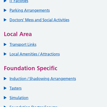
IT Facilities
Parking Arrangements
Doctors’ Mess and Social Activities
Local Area
Transport Links
Local Amenities / Attractions
Foundation Specific
Induction / Shadowing Arrangements
Tasters
Simulation