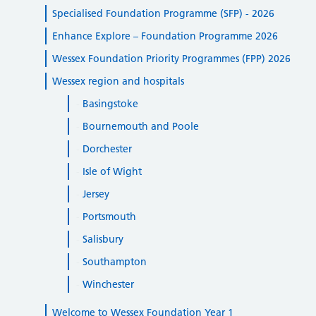
Specialised Foundation Programme (SFP) - 2026
Enhance Explore – Foundation Programme 2026
Wessex Foundation Priority Programmes (FPP) 2026
Wessex region and hospitals
Basingstoke
Bournemouth and Poole
Dorchester
Isle of Wight
Jersey
Portsmouth
Salisbury
Southampton
Winchester
Welcome to Wessex Foundation Year 1