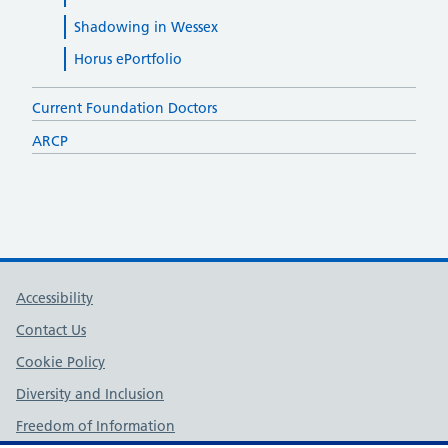
Shadowing in Wessex
Horus ePortfolio
Current Foundation Doctors
ARCP
Support links
Accessibility
Contact Us
Cookie Policy
Diversity and Inclusion
Freedom of Information