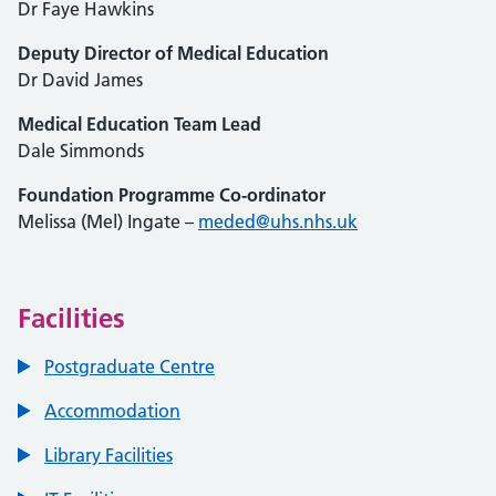
Dr Faye Hawkins
Deputy Director of Medical Education
Dr David James
Medical Education Team Lead
Dale Simmonds
Foundation Programme Co-ordinator
Melissa (Mel) Ingate –
meded@uhs.nhs.uk
Facilities
Postgraduate Centre
Accommodation
Library Facilities