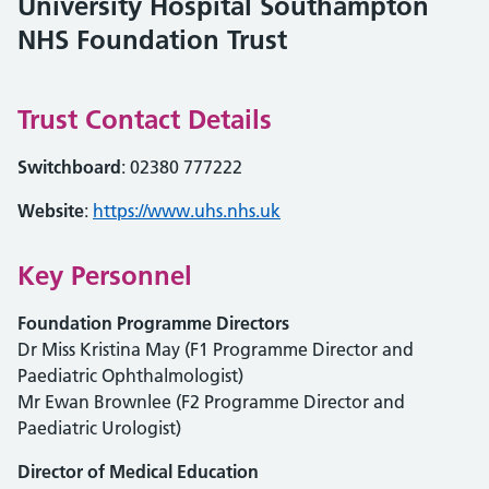
University Hospital Southampton
NHS Foundation Trust
Trust Contact Details
Switchboard
: 02380 777222
Website
:
https://www.uhs.nhs.uk
Key Personnel
Foundation Programme Directors
Dr Miss Kristina May (F1 Programme Director and
Paediatric Ophthalmologist)
Mr Ewan Brownlee (F2 Programme Director and
Paediatric Urologist)
Director of Medical Education