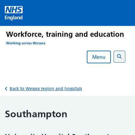
Skip
to
England
content
Workforce, training and education
Working across Wessex
Menu
Search
Back to Wessex region and hospitals
Southampton