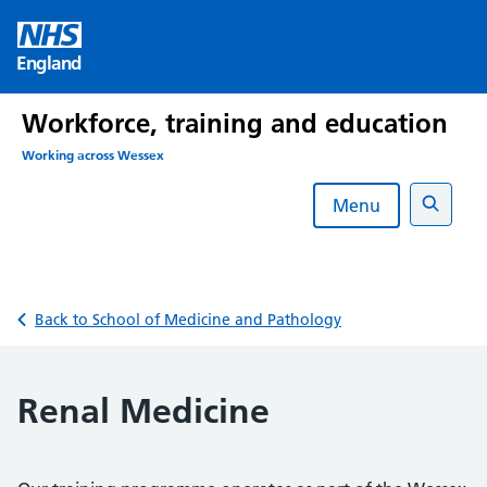
Skip
to
England
content
Workforce, training and education
Working across Wessex
Menu
Search
Back to School of Medicine and Pathology
Renal Medicine