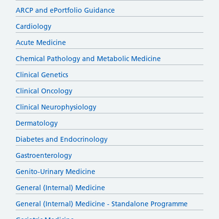
ARCP and ePortfolio Guidance
Cardiology
Acute Medicine
Chemical Pathology and Metabolic Medicine
Clinical Genetics
Clinical Oncology
Clinical Neurophysiology
Dermatology
Diabetes and Endocrinology
Gastroenterology
Genito-Urinary Medicine
General (Internal) Medicine
General (Internal) Medicine - Standalone Programme