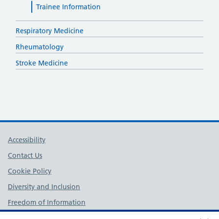
Trainee Information
Respiratory Medicine
Rheumatology
Stroke Medicine
Support links
Accessibility
Contact Us
Cookie Policy
Diversity and Inclusion
Freedom of Information
NHS England Complaints Policy