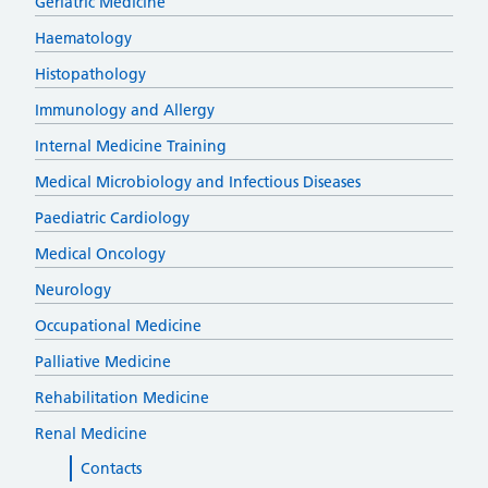
Geriatric Medicine
Haematology
Histopathology
Immunology and Allergy
Internal Medicine Training
Medical Microbiology and Infectious Diseases
Paediatric Cardiology
Medical Oncology
Neurology
Occupational Medicine
Palliative Medicine
Rehabilitation Medicine
Renal Medicine
Contacts