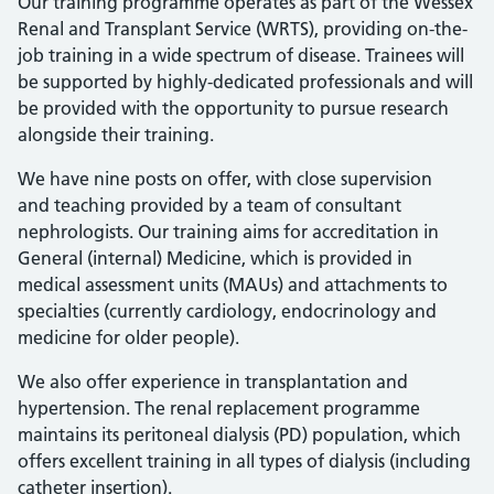
Our training programme operates as part of the Wessex
Renal and Transplant Service (WRTS), providing on-the-
job training in a wide spectrum of disease. Trainees will
be supported by highly-dedicated professionals and will
be provided with the opportunity to pursue research
alongside their training.
We have nine posts on offer, with close supervision
and teaching provided by a team of consultant
nephrologists. Our training aims for accreditation in
General (internal) Medicine, which is provided in
medical assessment units (MAUs) and attachments to
specialties (currently cardiology, endocrinology and
medicine for older people).
We also offer experience in transplantation and
hypertension. The renal replacement programme
maintains its peritoneal dialysis (PD) population, which
offers excellent training in all types of dialysis (including
catheter insertion).