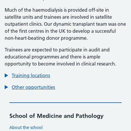
Much of the haemodialysis is provided off-site in
satellite units and trainees are involved in satellite
outpatient clinics. Our dynamic transplant team was one
of the first centres in the UK to develop a successful
non-heart-beating donor programme.
Trainees are expected to participate in audit and
educational programmes and there is ample
opportunity to become involved in clinical research.
Training locations
Other opportunities
School of Medicine and Pathology
About the school