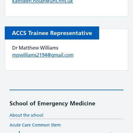
kathleen.nolan@uhs.nhs.uk
ACCS Trainee Representative
Dr Matthew Williams
mpwilliams2194@gmail.com
School of Emergency Medicine
About the school
Acute Care Common Stem