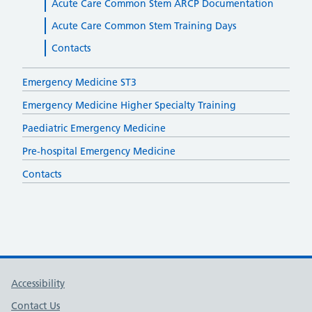
Acute Care Common Stem ARCP Documentation
Acute Care Common Stem Training Days
Contacts
Emergency Medicine ST3
Emergency Medicine Higher Specialty Training
Paediatric Emergency Medicine
Pre-hospital Emergency Medicine
Contacts
Support links
Accessibility
Contact Us