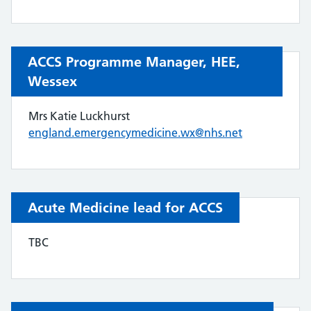
ACCS Programme Manager, HEE,
Wessex
Mrs Katie Luckhurst
england.emergencymedicine.wx@nhs.net
Acute Medicine lead for ACCS
TBC