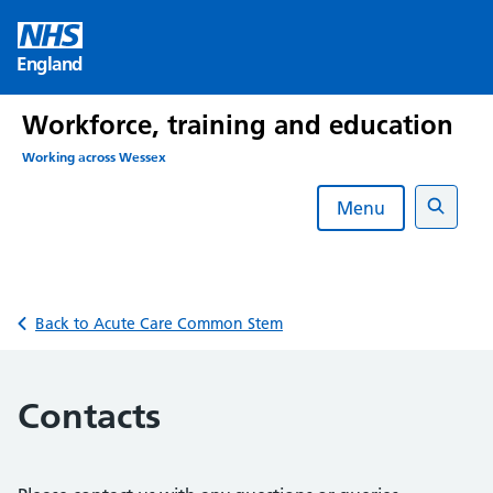
Skip
to
England
content
Workforce, training and education
Working across Wessex
Menu
Search
Back to Acute Care Common Stem
Contacts