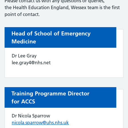
Please contact us with any questions or queries,
the Health Education England, Wessex team is the first
point of contact.
Head of School of Emergency
Medicine
Dr Lee Gray
lee.gray4@nhs.net
Training Programme Director
for ACCS
Dr Nicola Sparrow
nicola.sparrow@uhs.nhs.uk