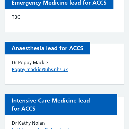
Emergency Medicine lead for ACCS
TBC
Anaesthesia lead for ACCS
Dr Poppy Mackie
Poppy.mackie@uhs.nhs.uk
Intensive Care Medicine lead
for ACCS
Dr Kathy Nolan