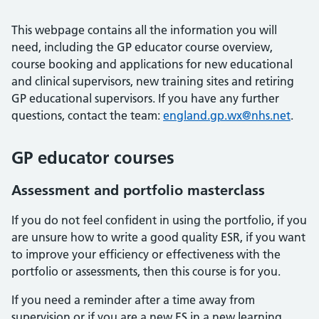
This webpage contains all the information you will
need, including the GP educator course overview,
course booking and applications for new educational
and clinical supervisors, new training sites and retiring
GP educational supervisors. If you have any further
questions, contact the team:
england.gp.wx@nhs.net
.
GP educator courses
Assessment and portfolio masterclass
If you do not feel confident in using the portfolio, if you
are unsure how to write a good quality ESR, if you want
to improve your efficiency or effectiveness with the
portfolio or assessments, then this course is for you.
If you need a reminder after a time away from
supervision or if you are a new ES in a new learning