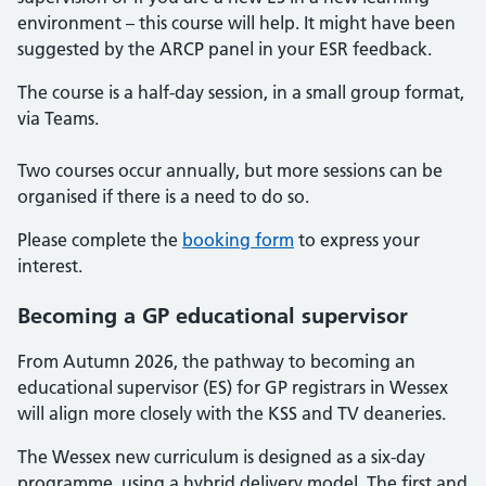
environment – this course will help. It might have been
suggested by the ARCP panel in your ESR feedback.
The course is a half-day session, in a small group format,
via Teams.
Two courses occur annually, but more sessions can be
organised if there is a need to do so.
Please complete the
booking form
to express your
interest.
Becoming a GP educational supervisor
From Autumn 2026, the pathway to becoming an
educational supervisor (ES) for GP registrars in Wessex
will align more closely with the KSS and TV deaneries.
The Wessex new curriculum is designed as a six-day
programme, using a hybrid delivery model. The first and