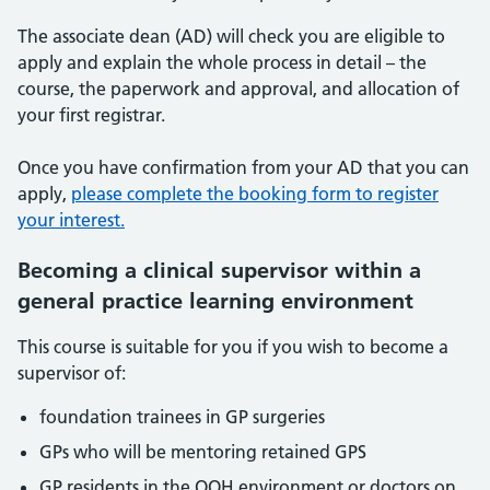
The associate dean (AD) will check you are eligible to
apply and explain the whole process in detail – the
course, the paperwork and approval, and allocation of
your first registrar.
Once you have confirmation from your AD that you can
apply,
please complete the booking form to register
your interest.
Becoming a clinical supervisor within a
general practice learning environment
This course is suitable for you if you wish to become a
supervisor of:
foundation trainees in GP surgeries
GPs who will be mentoring retained GPS
GP residents in the OOH environment or doctors on