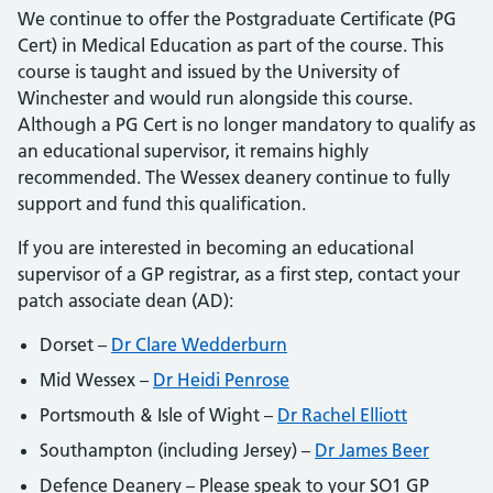
We continue to offer the Postgraduate Certificate (PG
Cert) in Medical Education as part of the course. This
course is taught and issued by the University of
Winchester and would run alongside this course.
Although a PG Cert is no longer mandatory to qualify as
an educational supervisor, it remains highly
recommended. The Wessex deanery continue to fully
support and fund this qualification.
If you are interested in becoming an educational
supervisor of a GP registrar, as a first step, contact your
patch associate dean (AD):
Dorset –
Dr Clare Wedderburn
Mid Wessex –
Dr Heidi Penrose
Portsmouth & Isle of Wight –
Dr Rachel Elliott
Southampton (including Jersey) –
Dr James Beer
Defence Deanery – Please speak to your SO1 GP