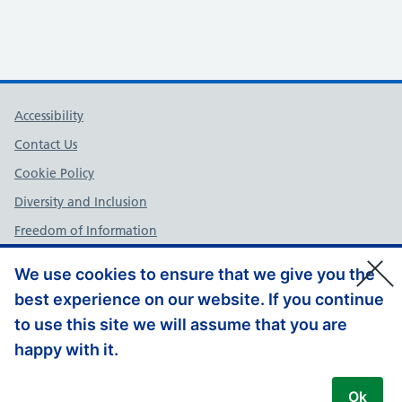
Support links
Accessibility
Contact Us
Cookie Policy
Diversity and Inclusion
Freedom of Information
NHS England Complaints Policy
We use cookies to ensure that we give you the
Privacy Policy
best experience on our website. If you continue
Terms and Conditions
to use this site we will assume that you are
Website Feedback
happy with it.
© Copyright, NHS England – South East 2026
Ok