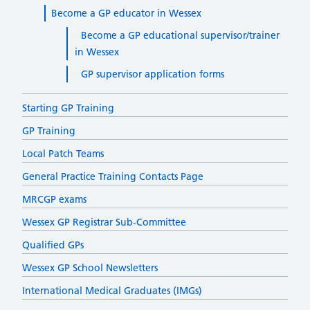
Become a GP educator in Wessex
Become a GP educational supervisor/trainer
in Wessex
GP supervisor application forms
Starting GP Training
GP Training
Local Patch Teams
General Practice Training Contacts Page
MRCGP exams
Wessex GP Registrar Sub-Committee
Qualified GPs
Wessex GP School Newsletters
International Medical Graduates (IMGs)