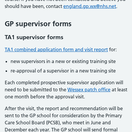
should have been, contact
england.gp.wx@nhs.net
.
GP supervisor forms
TA1 supervisor forms
TA1 combined application form and visit report
for:
new supervisors in a new or existing training site
re-approval of a supervisor in a new training site
Each completed prospective supervisor application will
need to be submitted to the
Wessex patch office
at least
one month before the approval visit.
After the visit, the report and recommendation will be
sent to the GP school for consideration by the Primary
Care School Board (PCSB), who meet in June and
December each year. The GP school will send formal