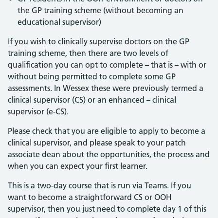
the GP training scheme (without becoming an
educational supervisor)
If you wish to clinically supervise doctors on the GP
training scheme, then there are two levels of
qualification you can opt to complete – that is – with or
without being permitted to complete some GP
assessments. In Wessex these were previously termed a
clinical supervisor (CS) or an enhanced – clinical
supervisor (e-CS).
Please check that you are eligible to apply to become a
clinical supervisor, and please speak to your patch
associate dean about the opportunities, the process and
when you can expect your first learner.
This is a two-day course that is run via Teams. If you
want to become a straightforward CS or OOH
supervisor, then you just need to complete day 1 of this