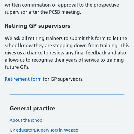
written confirmation of approval to the prospective
supervisor after the PCSB meeting.
Retiring GP supervisors
We ask all retiring trainers to submit this form to let the
school know they are stepping down from training. This
gives us a chance to review any final feedback and also
allows us to recognise their years of service to training
future GPs.
Retirement form
for GP supervisors.
General practice
About the school
GP educators/supervisors in Wessex