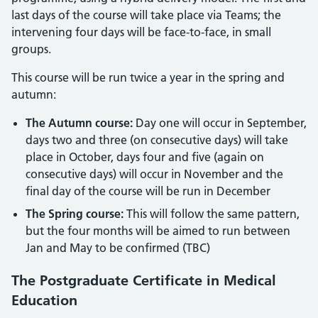
last days of the course will take place via Teams; the
intervening four days will be face-to-face, in small
groups.
This course will be run twice a year in the spring and
autumn:
The Autumn course:
Day one will occur in September,
days two and three (on consecutive days) will take
place in October, days four and five (again on
consecutive days) will occur in November and the
final day of the course will be run in December
The Spring course:
This will follow the same pattern,
but the four months will be aimed to run between
Jan and May to be confirmed (TBC)
The Postgraduate Certificate in Medical
Education