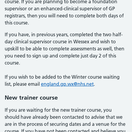
course. If you are planning to become a foundation
supervisor or an enhanced-clinical supervisor of GP
registrars, then you will need to complete both days of
this course.
If you have, in previous years, completed the two half-
day clinical supervisor course in Wessex and wish to
upskill to be able to complete assessments as well, then
you need to sign up and complete just day 2 of this
course.
If you wish to be added to the Winter course waiting
list, please email
england.gp.wx@nhs.net
.
New trainer course
If you are waiting for the new trainer course, you
should have already been contacted to advise that we
are in the process of securing dates and a venue for the
course. If you have not been contacted and believe you