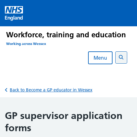
Skip
to
England
content
Workforce, training and education
Working across Wessex
Menu
Search
Back to Become a GP educator in Wessex
GP supervisor application
forms