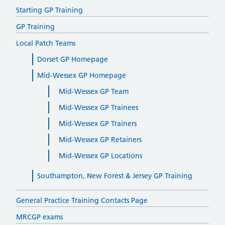
Starting GP Training
GP Training
Local Patch Teams
Dorset GP Homepage
Mid-Wessex GP Homepage
Mid-Wessex GP Team
Mid-Wessex GP Trainees
Mid-Wessex GP Trainers
Mid-Wessex GP Retainers
Mid-Wessex GP Locations
Southampton, New Forest & Jersey GP Training
General Practice Training Contacts Page
MRCGP exams