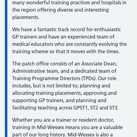
many wonderful training practices and hospitals in
the region offering diverse and interesting
placements.
We have a fantastic track record for enthusiastic
GP trainers and have an experienced team of
medical educators who are constantly evolving the
training scheme so that it moves with the times.
The patch office consists of an Associate Dean,
Administrative team, and a dedicated team of
Training Programme Directors (TPDs). Our role
includes, but is not limited to; planning and
allocating training placements, approving and
supporting GP trainers, and planning and
facilitating teaching across GPST1, ST2 and ST3.
Whether you are a trainer or resident doctor,
training in Mid-Wessex means you are a valuable
part of our long history. Mid-Wessex is also a