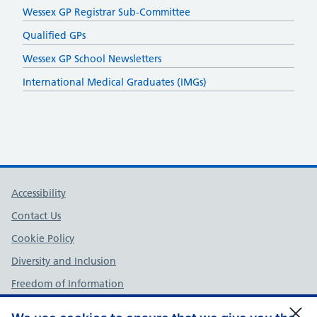
Wessex GP Registrar Sub-Committee
Qualified GPs
Wessex GP School Newsletters
International Medical Graduates (IMGs)
Support links
Accessibility
Contact Us
Cookie Policy
Diversity and Inclusion
Freedom of Information
NHS England Complaints Policy