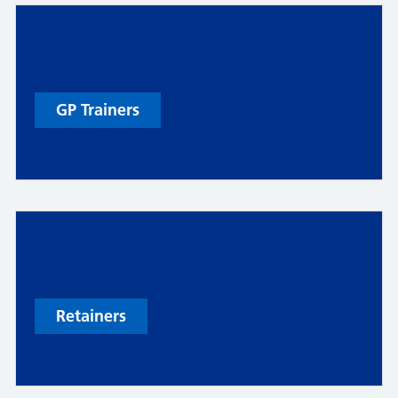
GP Trainers
Retainers