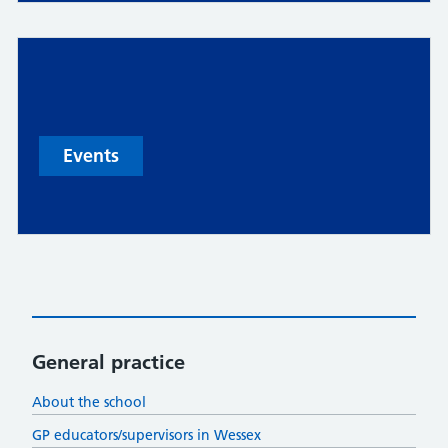
Events
General practice
About the school
GP educators/supervisors in Wessex