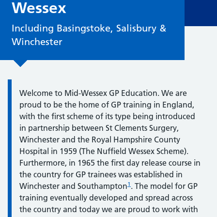
Wessex
Including Basingstoke, Salisbury &
Winchester
Quote / Testimonial:
Welcome to Mid-Wessex GP Education. We are
proud to be the home of GP training in England,
with the first scheme of its type being introduced
in partnership between St Clements Surgery,
Winchester and the Royal Hampshire County
Hospital in 1959 (The Nuffield Wessex Scheme).
Furthermore, in 1965 the first day release course in
the country for GP trainees was established in
1
Winchester and Southampton
. The model for GP
training eventually developed and spread across
the country and today we are proud to work with