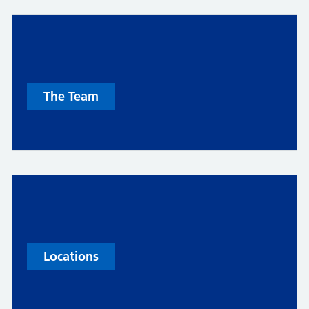
The Team
Locations