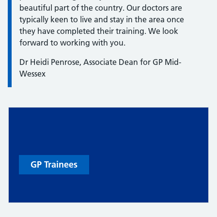
beautiful part of the country. Our doctors are
typically keen to live and stay in the area once
they have completed their training. We look
forward to working with you.
Dr Heidi Penrose, Associate Dean for GP Mid-
Wessex
GP Trainees