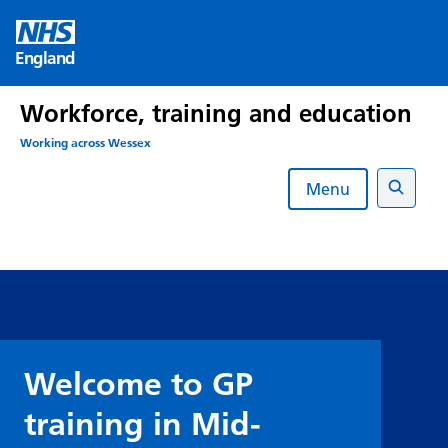
Skip
to
England
content
Workforce, training and education
Working across Wessex
Menu
Search
Welcome to GP
training in Mid-