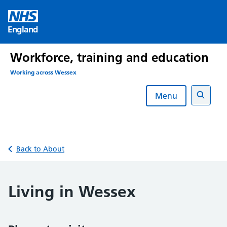
Skip
to
England
content
Workforce, training and education
Working across Wessex
Menu
Search
Back to About
Living in Wessex