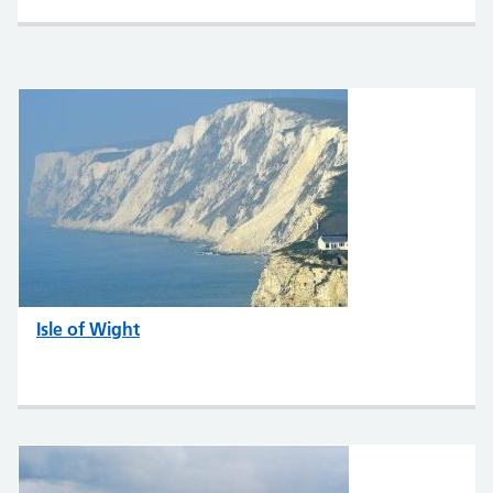
Isle of Wight