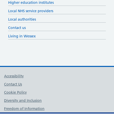
Higher education institutes
Local NHS service providers
Local authorities
Contact us
Living in Wessex
Support links
Accessibility
Contact Us
Cookie Policy
Diversity and Inclusion
Freedom of Information