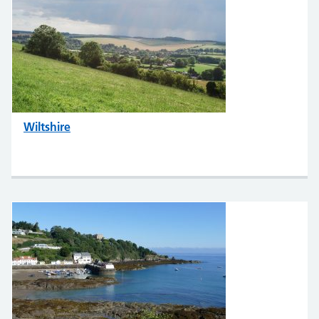
Wiltshire