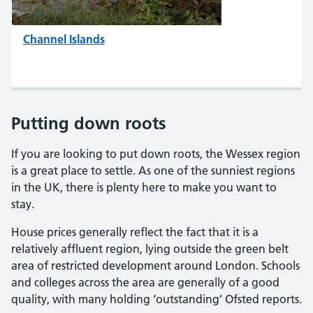
Channel Islands
Putting down roots
If you are looking to put down roots, the Wessex region
is a great place to settle. As one of the sunniest regions
in the UK, there is plenty here to make you want to
stay.
House prices generally reflect the fact that it is a
relatively affluent region, lying outside the green belt
area of restricted development around London. Schools
and colleges across the area are generally of a good
quality, with many holding ‘outstanding’ Ofsted reports.