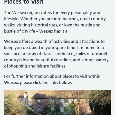
Places to visit
The Wessex region caters for every personality and
lifestyle. Whether you are into beaches, quiet country
walks, visiting historical sites, or love the hustle and
bustle of city life – Wessex has it all.
Wessex offers a wealth of activities and attractions to
keep you occupied in your spare time. It is home to a
spectacular array of classic landmarks, miles of unspoilt
countryside and beautiful coastline, and a huge variety
of shopping and leisure facilities.
For further information about places to visit within
Wessex, please click the links below: