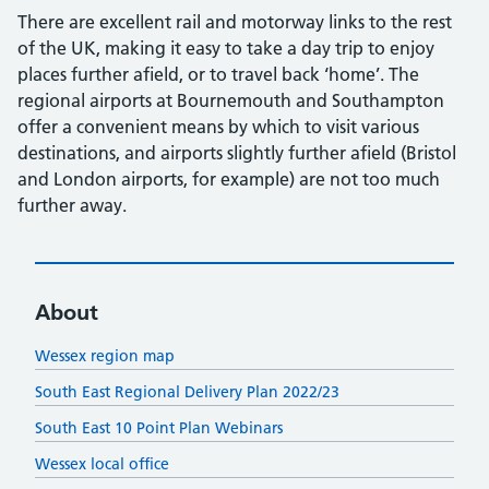
There are excellent rail and motorway links to the rest
of the UK, making it easy to take a day trip to enjoy
places further afield, or to travel back ‘home’. The
regional airports at Bournemouth and Southampton
offer a convenient means by which to visit various
destinations, and airports slightly further afield (Bristol
and London airports, for example) are not too much
further away.
About
Wessex region map
South East Regional Delivery Plan 2022/23
South East 10 Point Plan Webinars
Wessex local office