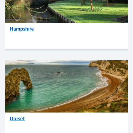
Hampshire
Dorset