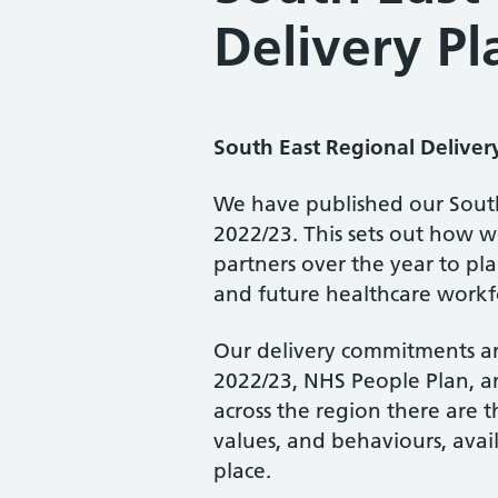
Delivery P
South East Regional Deliver
We have published our South 
2022/23. This sets out how w
partners over the year to pla
and future healthcare workf
Our delivery commitments ar
2022/23, NHS People Plan, a
across the region there are th
values, and behaviours, avail
place.