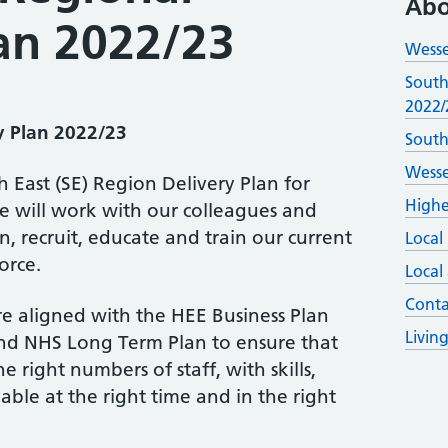
Abo
lan 2022/23
Wesse
South
2022/
y Plan 2022/23
South
Wesse
East (SE) Region Delivery Plan for
Highe
e will work with our colleagues and
n, recruit, educate and train our current
Local
orce.
Local
Conta
e aligned with the HEE Business Plan
Livin
nd NHS Long Term Plan to ensure that
e right numbers of staff, with skills,
able at the right time and in the right