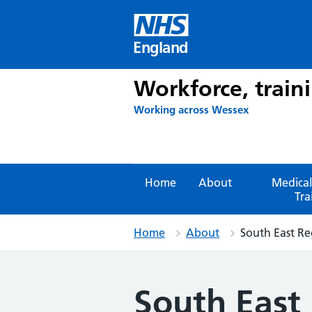
Skip
to
content
England
Workforce, train
Working across Wessex
Home
About
Medical
Tra
Home
About
South East Re
South East