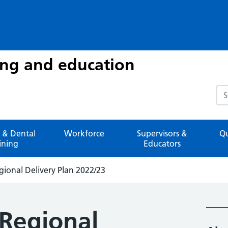
ing and education
Sea
 & Dental
Workforce
Supervisors &
Qu
ining
Educators
gional Delivery Plan 2022/23
 Regional