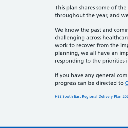
This plan shares some of th
throughout the year, and we 
We know the past and coming
challenging across healthcare
work to recover from the im
planning, we all have an im
responding to the priorities i
If you have any general com
progress can be directed to
HEE South East Regional Delivery Plan 20