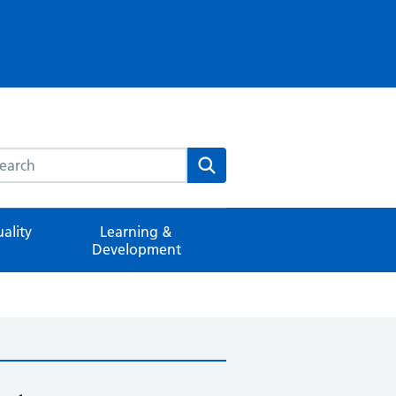
rch this website
Search
ality
Learning &
Development