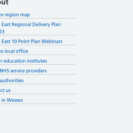
ut
x region map
 East Regional Delivery Plan
23
 East 10 Point Plan Webinars
x local office
r education institutes
 NHS service providers
 authorities
ct us
g in Wessex