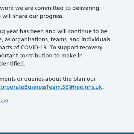
e work we are committed to delivering
will share our progress.
 year has been and will continue to be
, as organisations, teams, and individuals
pacts of COVID-19. To support recovery
portant contribution to make in
dentified.
ments or queries about the plan our
CorporateBusinessTeam.SE@hee.nhs.uk
.
22-23