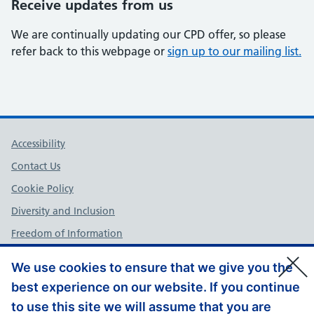
Receive updates from us
We are continually updating our CPD offer, so please
refer back to this webpage or
sign up to our mailing list.
Support links
Accessibility
Contact Us
Cookie Policy
Diversity and Inclusion
Freedom of Information
NHS England Complaints Policy
We use cookies to ensure that we give you the
Privacy Policy
best experience on our website. If you continue
Terms and Conditions
to use this site we will assume that you are