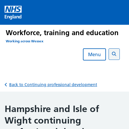
Skip
to
England
content
Workforce, training and education
Working across Wessex
Menu
Search
Back to Continuing professional development
Hampshire and Isle of
Wight continuing