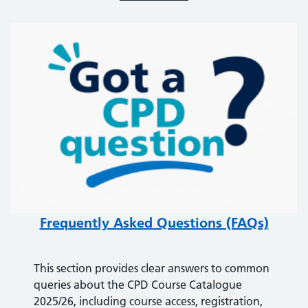
Frequently Asked Questions (FAQs)
This section provides clear answers to common
queries about the CPD Course Catalogue
2025/26, including course access, registration,