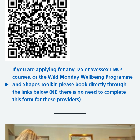
If you are applying for any J2S or Wessex LMCs
courses, or the Wild Monday Wellbeing Programme
and Shapes Toolkit, please book directly through
the links below (NB there is no need to complete
this form for these providers)