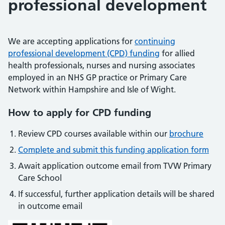
professional development
We are accepting applications for
continuing
professional development (CPD) funding
for allied
health professionals, nurses and nursing associates
employed in an NHS GP practice or Primary Care
Network within Hampshire and Isle of Wight.
How to apply for CPD funding
Review CPD courses available within our
brochure
Complete and submit this funding application form
Await application outcome email from TVW Primary
Care School
If successful, further application details will be shared
in outcome email