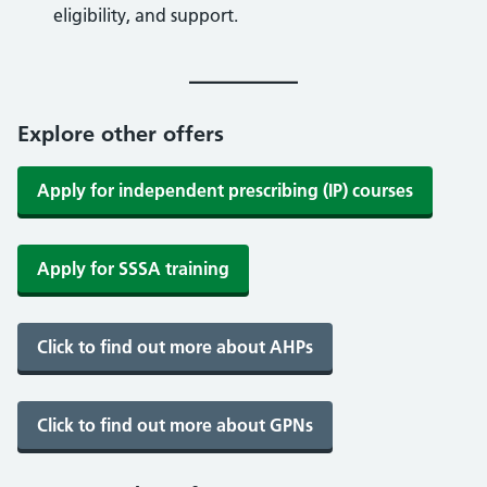
eligibility, and support.
Explore other offers
Apply for independent prescribing (IP) courses
Apply for SSSA training
Click to find out more about AHPs
Click to find out more about GPNs