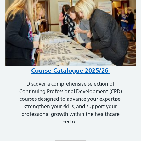
Course Catalogue 2025/26
Discover a comprehensive selection of
Continuing Professional Development (CPD)
courses designed to advance your expertise,
strengthen your skills, and support your
professional growth within the healthcare
sector.