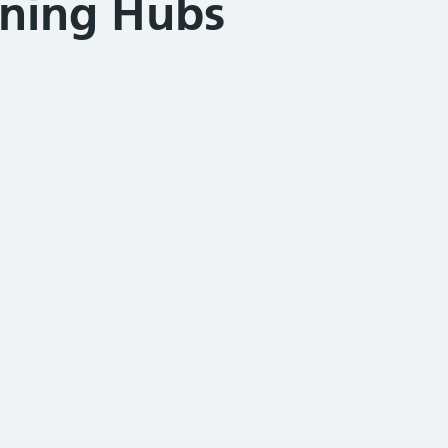
ining Hubs