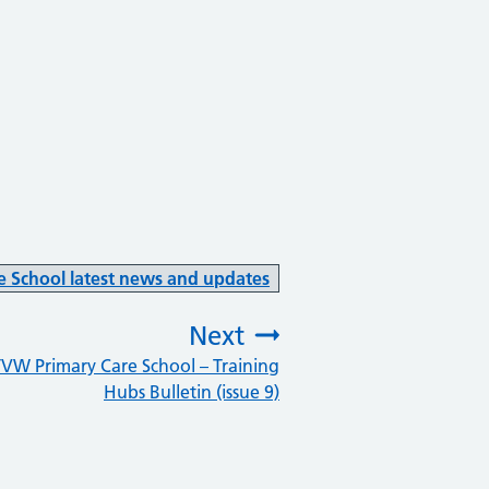
e School latest news and updates
Next
VW Primary Care School – Training
:
Hubs Bulletin (issue 9)