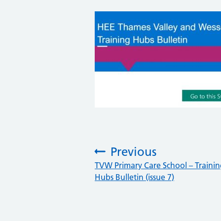
Previous
:
TVW Primary Care School – Traini
Hubs Bulletin (issue 7)