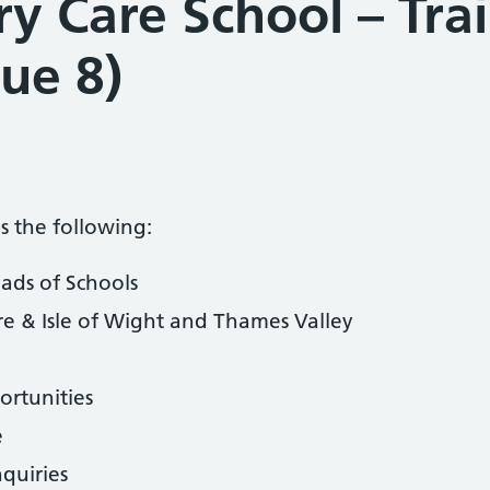
y Care School – Tra
sue 8)
s the following:
ads of Schools
 & Isle of Wight and Thames Valley
rtunities
e
nquiries