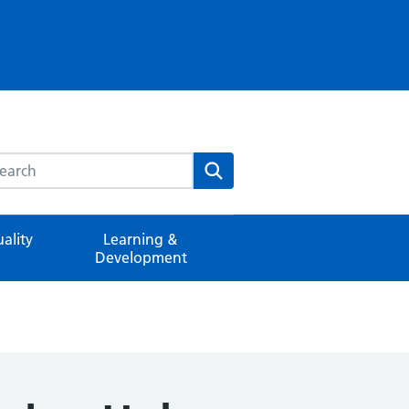
rch this website
Search
ality
Learning &
Development