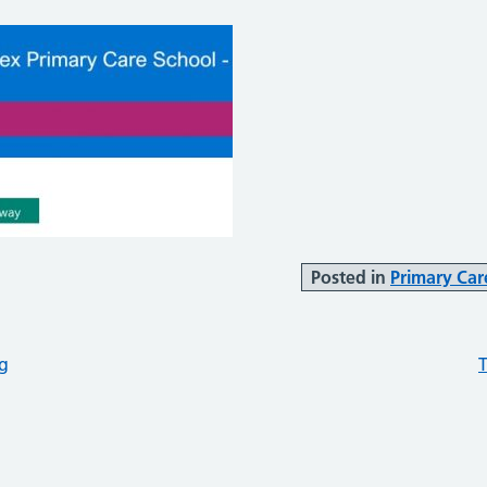
Posted in
Primary Car
ng
T