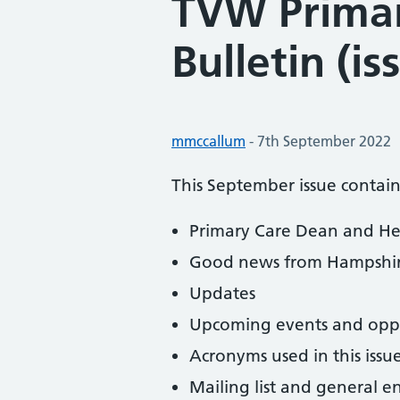
TVW Primar
Bulletin (is
Posted by:
mmccallum
-
Posted on:
7th September 2022
This September issue contain
Primary Care Dean and He
Good news from Hampshire
Updates
Upcoming events and oppo
Acronyms used in this issu
Mailing list and general e