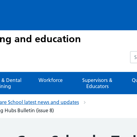
ing and education
Sea
 & Dental
Workforce
Supervisors &
Qu
ining
Educators
are School latest news and updates
 Hubs Bulletin (issue 8)