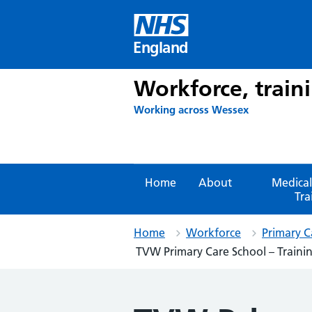
Skip
to
content
England
Workforce, train
Working across Wessex
Home
About
Medical
Tra
Home
Workforce
Primary C
TVW Primary Care School – Training