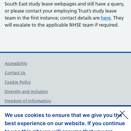
South East study leave webpages and still have a query,
or please contact your employing Trust’s study leave
team in the first instance; contact details are
here
. They
will escalate to the applicable NHSE team if required.
Support links
Accessibility
Contact Us
Cookie Policy
Diversity and Inclusion
Freedom of Information
NHS England Complaints Policy
We use cookies to ensure that we give you the
Privacy Policy
best experience on our website. If you continue
Terms and Conditions